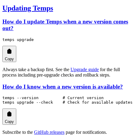
Updating Temps
How do I update Temps when a new version comes
out?
temps
 upgrade
Copy
Always take a backup first. See the
Upgrade guide
for the full
process including pre-upgrade checks and rollback steps.
How do I know when a new version is available?
temps
 --version
          # Current version
temps
 upgrade
 --check
    # Check for available updates
Copy
Subscribe to the
GitHub releases
page for notifications.