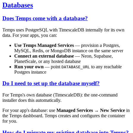
Databases
Does Temps come with a database?
Temps uses PostgreSQL with TimescaleDB internally for its own
data. For your apps, you can:
Use Temps Managed Services
— provision a Postgres,
MySQL, Redis, or MongoDB instance on the same server
Connect an external database
— Neon, Supabase,
PlanetScale, or any hosted database
Run your own
— point
to any reachable
DATABASE_URL
Postgres instance
Do I need to set up the database myself?
For Temps's own database (TimescaleDB): the one-command
installer does this automatically.
For your app's database: use
Managed Services → New Service
in
the Temps dashboard. Temps creates and configures the container
for you.
How do I migrate my existing database into Temps?