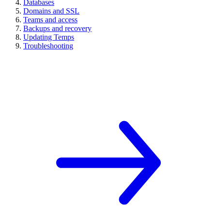
Databases
Domains and SSL
Teams and access
Backups and recovery
Updating Temps
Troubleshooting