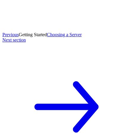
Previous
Getting Started
Choosing a Server
Next section