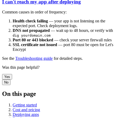
I can't reach my app after deploying
Common causes in order of frequency:
Health check failing
— your app is not listening on the
expected port. Check deployment logs.
DNS not propagated
— wait up to 48 hours, or verify with
dig yourdomain.com
Port 80 or 443 blocked
— check your server firewall rules
SSL certificate not issued
— port 80 must be open for Let's
Encrypt
See the
Troubleshooting guide
for detailed steps.
Was this page helpful?
Yes
No
On this page
Getting started
Cost and pricing
Deploying apps