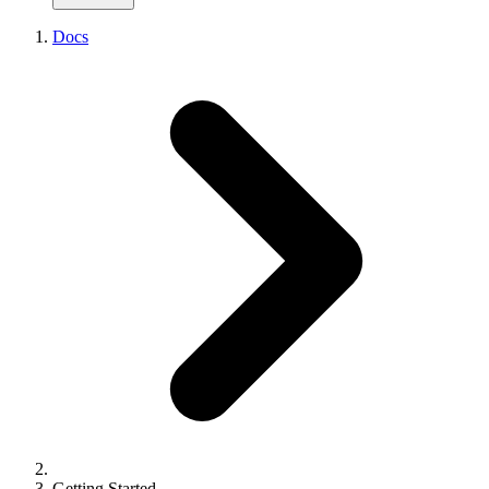
From Portainer
CLI Getting Started
From Kubernetes
Docs
CLI Reference
From Kamal
CLI Device-Flow Login
From Vercel
API Reference
From Netlify
API Pagination
From Heroku
API Errors
From Railway
Node SDK
From Render
React Analytics SDK
From Fly.io
SDKs Overview
Supported Frameworks
Supported Platforms
Environment Variables
Example Projects
Getting Started