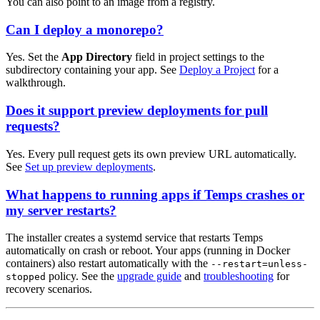
You can also point to an image from a registry.
Can I deploy a monorepo?
Yes. Set the
App Directory
field in project settings to the
subdirectory containing your app. See
Deploy a Project
for a
walkthrough.
Does it support preview deployments for pull
requests?
Yes. Every pull request gets its own preview URL automatically.
See
Set up preview deployments
.
What happens to running apps if Temps crashes or
my server restarts?
The installer creates a systemd service that restarts Temps
automatically on crash or reboot. Your apps (running in Docker
containers) also restart automatically with the
--restart=unless-
policy. See the
upgrade guide
and
troubleshooting
for
stopped
recovery scenarios.