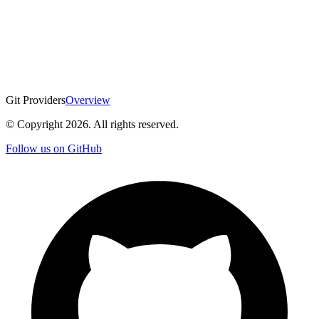
Git Providers
Overview
© Copyright
2026
. All rights reserved.
Follow us on GitHub