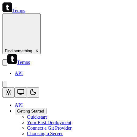
Temps
Find something...
K
Temps
API
API
Getting Started
Quickstart
Your First Deployment
Connect a Git Provider
Choosing a Server