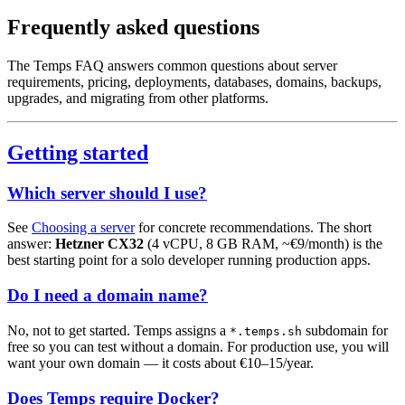
Frequently asked questions
The Temps FAQ answers common questions about server
requirements, pricing, deployments, databases, domains, backups,
upgrades, and migrating from other platforms.
Getting started
Which server should I use?
See
Choosing a server
for concrete recommendations. The short
answer:
Hetzner CX32
(4 vCPU, 8 GB RAM, ~€9/month) is the
best starting point for a solo developer running production apps.
Do I need a domain name?
No, not to get started. Temps assigns a
subdomain for
*.temps.sh
free so you can test without a domain. For production use, you will
want your own domain — it costs about €10–15/year.
Does Temps require Docker?