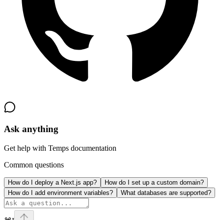
Ask anything
Get help with Temps documentation
Common questions
How do I deploy a Next.js app?
How do I set up a custom domain?
How do I add environment variables?
What databases are supported?