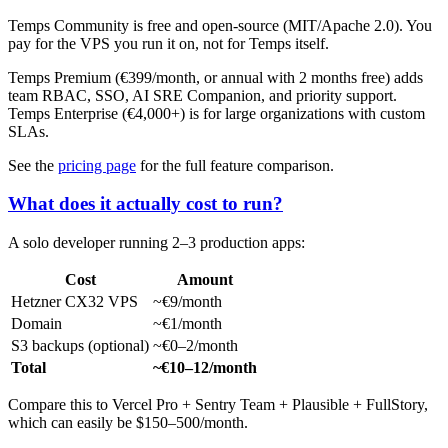
Temps Community is free and open-source (MIT/Apache 2.0). You
pay for the VPS you run it on, not for Temps itself.
Temps Premium (€399/month, or annual with 2 months free) adds
team RBAC, SSO, AI SRE Companion, and priority support.
Temps Enterprise (€4,000+) is for large organizations with custom
SLAs.
See the
pricing page
for the full feature comparison.
What does it actually cost to run?
A solo developer running 2–3 production apps:
Cost
Amount
Hetzner CX32 VPS
~€9/month
Domain
~€1/month
S3 backups (optional)
~€0–2/month
Total
~€10–12/month
Compare this to Vercel Pro + Sentry Team + Plausible + FullStory,
which can easily be $150–500/month.