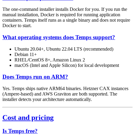
The one-command installer installs Docker for you. If you run the
manual installation, Docker is required for running application
containers. Temps itself runs as a single binary and does not require
Docker to start.
What operating systems does Temps support?
Ubuntu 20.04+, Ubuntu 22.04 LTS (recommended)
Debian 11+
RHEL/CentOS 8+, Amazon Linux 2
macOS (Intel and Apple Silicon) for local development
Does Temps run on ARM?
Yes. Temps ships native ARM64 binaries. Hetzner CAX instances
(Ampere-based) and AWS Graviton are both supported. The
installer detects your architecture automatically.
Cost and pricing
Is Temps free?