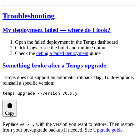
Troubleshooting
My deployment failed — where do I look?
Open the failed deployment in the Temps dashboard
Click
Logs
to see the build and runtime output
Check the
debug a failed deployment
guide
Something broke after a Temps upgrade
Temps does not support an automatic rollback flag. To downgrade,
reinstall a specific version:
temps
 upgrade
 --version
 v0.x.y
Copy
Replace
with the version you want to restore. Then restore
v0.x.y
from your pre-upgrade backup if needed. See
Upgrade guide
.