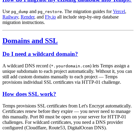
Use
and
. The migration guides for
Vercel
,
pg_dump
pg_restore
Railway
,
Render
, and
Fly.io
all include step-by-step database
migration instructions.
Domains and SSL
Do I need a wildcard domain?
A wildcard DNS record (
) lets Temps assign a
*.yourdomain.com
unique subdomain to each project automatically. Without it, you can
still add custom domains manually to each project — Temps
provisions individual SSL certificates via HTTP-01 challenge.
How does SSL work?
Temps provisions SSL certificates from Let's Encrypt automatically.
Certificates renew before they expire — you never need to manage
this manually. Port 80 must be open on your server for HTTP-01
challenges. For wildcard certificates, you need a DNS provider
configured (Cloudflare, Route53, DigitalOcean DNS).