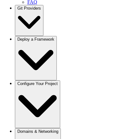
FAQ
Git Providers
Overview
Deploy a Framework
GitHub
GitLab
Bitbucket
Gitea / Forgejo
Other Git Providers
Next.js
Configure Your Project
Node.js
React / Vite
Remix
Astro
Svelte
Vue
Angular
Docusaurus
Projects
Domains & Networking
Python / FastAPI
Deployments
Django