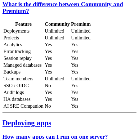
What is the difference between Community and
Premium?
Feature
Community
Premium
Deployments
Unlimited
Unlimited
Projects
Unlimited
Unlimited
Analytics
Yes
Yes
Error tracking
Yes
Yes
Session replay
Yes
Yes
Managed databases
Yes
Yes
Backups
Yes
Yes
Team members
Unlimited
Unlimited
SSO / OIDC
No
Yes
Audit logs
Yes
Yes
HA databases
Yes
Yes
AI SRE Companion
No
Yes
Deploying apps
How many apps can I run on one server?