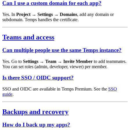
Can I use a custom domain for each app?
Yes. In
Project → Settings → Domains
, add any domain or
subdomain. Temps handles the certificate.
Teams and access
Can multiple people use the same Temps instance?
Yes. Go to
Settings → Team → Invite Member
to add teammates.
You can set roles (admin, developer, viewer) per member.
Is there SSO / OIDC support?
SSO and OIDC are available in Temps Premium. See the
SSO
guide
.
Backups and recovery
How do I back up my apps?