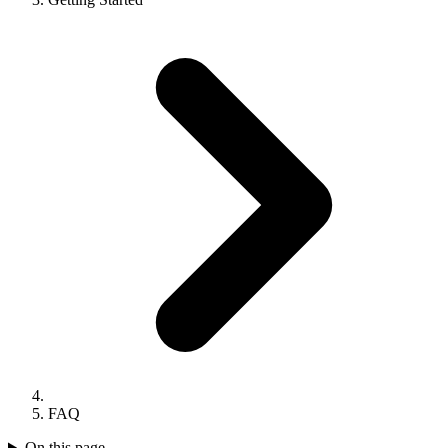
FAQ
On this page