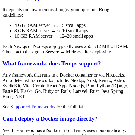
It depends on how memory-hungry your apps are. Rough
guidelines:
4 GB RAM server → 3–5 small apps
8 GB RAM server → 6–10 small apps
16 GB RAM server → 12–20 small apps
Each Next.js or Node.js app typically uses 256–512 MB of RAM.
Check actual usage in
Server → Metrics
after deploying.
What frameworks does Temps support?
Any framework that runs in a Docker container or via Nixpacks.
Auto-detected frameworks include: Next.js, Nuxt, Remix, Astro,
SvelteKit, Vite, Create React App, Node.js, Bun, Python (Django,
FastAPI, Flask), Go, Ruby on Rails, Laravel, Rust, Java Spring
Boot, .NET.
See
Supported Frameworks
for the full list.
Can I deploy a Docker image directly?
Yes. If your repo has a
, Temps uses it automatically.
Dockerfile