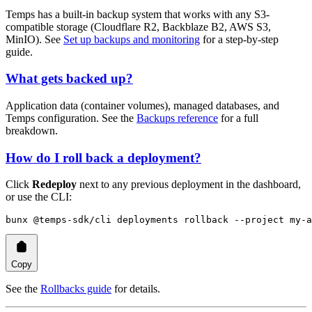
Temps has a built-in backup system that works with any S3-
compatible storage (Cloudflare R2, Backblaze B2, AWS S3,
MinIO). See
Set up backups and monitoring
for a step-by-step
guide.
What gets backed up?
Application data (container volumes), managed databases, and
Temps configuration. See the
Backups reference
for a full
breakdown.
How do I roll back a deployment?
Click
Redeploy
next to any previous deployment in the dashboard,
or use the CLI:
bunx
 @temps-sdk/cli
 deployments
 rollback
 --project
 my-a
Copy
See the
Rollbacks guide
for details.