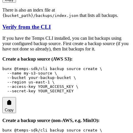
There is also an index file at
that lists all backups.
{bucket_path}/backups/index.json
Verify from the CLI
If you have the Temps CLI installed, you can list backups using
your configured backup source. First create a backup source (if you
have not done so already), then list backups for it.
Create a backup source (AWS S3):
bunx
 @temps-sdk/cli
 backup
 source
 create
 \
  --name
 my-s3-source
 \
  --bucket
 your-backup-bucket
 \
  --region
 us-east-1
 \
  --access-key
 YOUR_ACCESS_KEY
 \
  --secret-key
 YOUR_SECRET_KEY
Copy
Create a backup source (non-AWS, e.g. MinIO):
bunx
 @temps-sdk/cli
 backup
 source
 create
 \