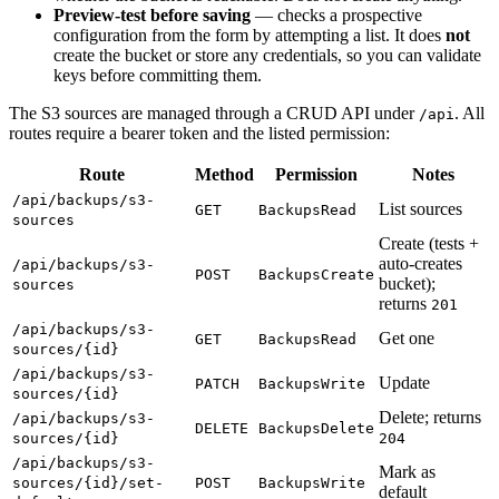
Preview-test before saving
— checks a prospective
configuration from the form by attempting a list. It does
not
create the bucket or store any credentials, so you can validate
keys before committing them.
The S3 sources are managed through a CRUD API under
. All
/api
routes require a bearer token and the listed permission:
Route
Method
Permission
Notes
/api/backups/s3-
List sources
GET
BackupsRead
sources
Create (tests +
auto-creates
/api/backups/s3-
POST
BackupsCreate
bucket);
sources
returns
201
/api/backups/s3-
Get one
GET
BackupsRead
sources/{id}
/api/backups/s3-
Update
PATCH
BackupsWrite
sources/{id}
Delete; returns
/api/backups/s3-
DELETE
BackupsDelete
sources/{id}
204
/api/backups/s3-
Mark as
sources/{id}/set-
POST
BackupsWrite
default