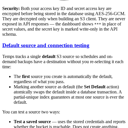
Security:
Both your access key ID and secret access key are
encrypted before being stored in the database using AES-256-GCM.
They are decrypted only when building an S3 client. They are never
exposed in API responses — the dashboard shows
in place of
***
secret values, and the secret key is marked write-only in the API
schema.
Default source and connection testing
Temps tracks a single
default
S3 source so schedules and on-
demand backups have a destination without you re-selecting it each
time:
The
first
source you create is automatically the default,
regardless of what you pass.
Marking another source as default (the
Set Default
action)
atomically swaps the default inside a database transaction. A
partial-unique index guarantees at most one source is ever the
default.
You can test a source two ways:
Test a saved source
— uses the stored credentials and reports
whether the bucket is reachable. Does not create anything.