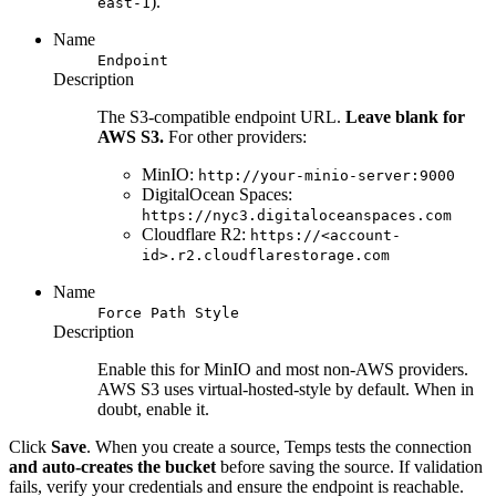
).
east-1
Name
Endpoint
Description
The S3-compatible endpoint URL.
Leave blank for
AWS S3.
For other providers:
MinIO:
http://your-minio-server:9000
DigitalOcean Spaces:
https://nyc3.digitaloceanspaces.com
Cloudflare R2:
https://<account-
id>.r2.cloudflarestorage.com
Name
Force Path Style
Description
Enable this for MinIO and most non-AWS providers.
AWS S3 uses virtual-hosted-style by default. When in
doubt, enable it.
Click
Save
. When you create a source, Temps tests the connection
and auto-creates the bucket
before saving the source. If validation
fails, verify your credentials and ensure the endpoint is reachable.