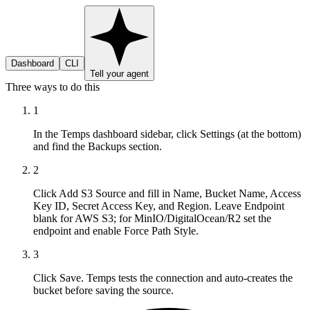
Dashboard
CLI
Tell your agent
Three ways to do this
1
In the Temps dashboard sidebar, click Settings (at the bottom)
and find the Backups section.
2
Click Add S3 Source and fill in Name, Bucket Name, Access
Key ID, Secret Access Key, and Region. Leave Endpoint
blank for AWS S3; for MinIO/DigitalOcean/R2 set the
endpoint and enable Force Path Style.
3
Click Save. Temps tests the connection and auto-creates the
bucket before saving the source.