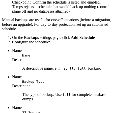
Checkpoint:
Confirm the schedule is listed and enabled;
Temps rejects a schedule that would back up nothing (control
plane off and no databases attached).
Manual backups are useful for one-off situations (before a migration,
before an upgrade). For day-to-day protection, set up an automated
schedule.
On the
Backups
settings page, click
Add Schedule
Configure the schedule:
Name
Name
Description
A descriptive name, e.g.
.
nightly-full-backup
Name
Backup Type
Description
The type of backup. Use
for complete database
full
dumps.
Name
S3 Source