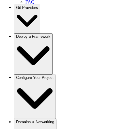
FAQ
Git Providers
Overview
Deploy a Framework
GitHub
GitLab
Bitbucket
Gitea / Forgejo
Other Git Providers
Next.js
Configure Your Project
Node.js
React / Vite
Remix
Astro
Svelte
Vue
Angular
Docusaurus
Projects
Domains & Networking
Python / FastAPI
Deployments
Django