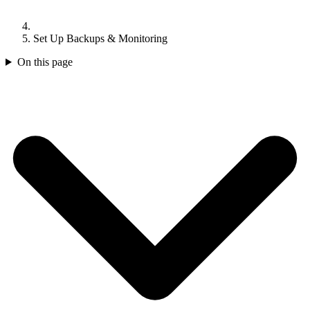
Set Up Backups & Monitoring
On this page