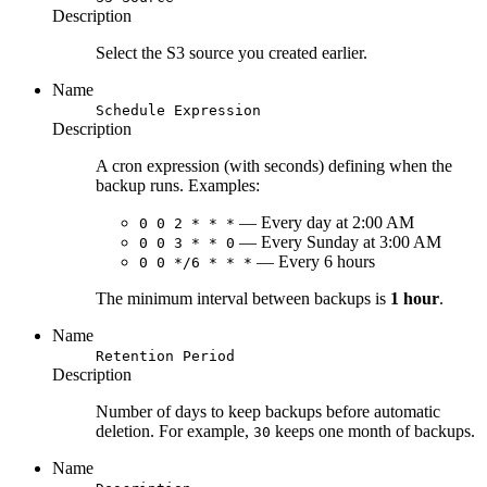
Description
Select the S3 source you created earlier.
Name
Schedule Expression
Description
A cron expression (with seconds) defining when the
backup runs. Examples:
— Every day at 2:00 AM
0 0 2 * * *
— Every Sunday at 3:00 AM
0 0 3 * * 0
— Every 6 hours
0 0 */6 * * *
The minimum interval between backups is
1 hour
.
Name
Retention Period
Description
Number of days to keep backups before automatic
deletion. For example,
keeps one month of backups.
30
Name