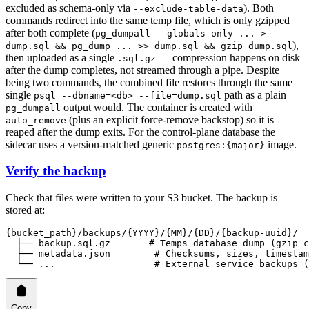
excluded as schema-only via
). Both
--exclude-table-data
commands redirect into the same temp file, which is only gzipped
after both complete (
pg_dumpall --globals-only ... >
),
dump.sql && pg_dump ... >> dump.sql && gzip dump.sql
then uploaded as a single
— compression happens on disk
.sql.gz
after the dump completes, not streamed through a pipe. Despite
being two commands, the combined file restores through the same
single
path as a plain
psql --dbname=<db> --file=dump.sql
output would. The container is created with
pg_dumpall
(plus an explicit force-remove backstop) so it is
auto_remove
reaped after the dump exits. For the control-plane database the
sidecar uses a version-matched generic
image.
postgres:{major}
Verify the backup
Check that files were written to your S3 bucket. The backup is
stored at:
{bucket_path}/backups/{YYYY}/{MM}/{DD}/{backup-uuid}/
  ├── backup.sql.gz       # Temps database dump (gzip c
  ├── metadata.json        # Checksums, sizes, timestam
  └── ...                  # External service backups (
Copy