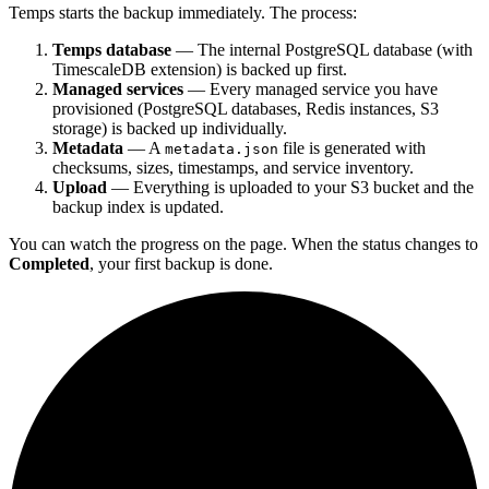
Temps starts the backup immediately. The process:
Temps database
— The internal PostgreSQL database (with
TimescaleDB extension) is backed up first.
Managed services
— Every managed service you have
provisioned (PostgreSQL databases, Redis instances, S3
storage) is backed up individually.
Metadata
— A
file is generated with
metadata.json
checksums, sizes, timestamps, and service inventory.
Upload
— Everything is uploaded to your S3 bucket and the
backup index is updated.
You can watch the progress on the page. When the status changes to
Completed
, your first backup is done.