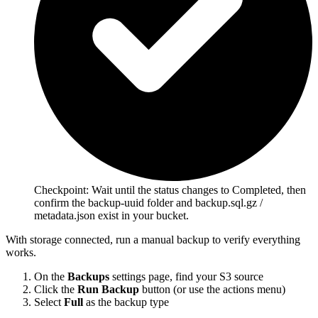
Checkpoint:
Wait until the status changes to Completed, then
confirm the backup-uuid folder and backup.sql.gz /
metadata.json exist in your bucket.
With storage connected, run a manual backup to verify everything
works.
On the
Backups
settings page, find your S3 source
Click the
Run Backup
button (or use the actions menu)
Select
Full
as the backup type