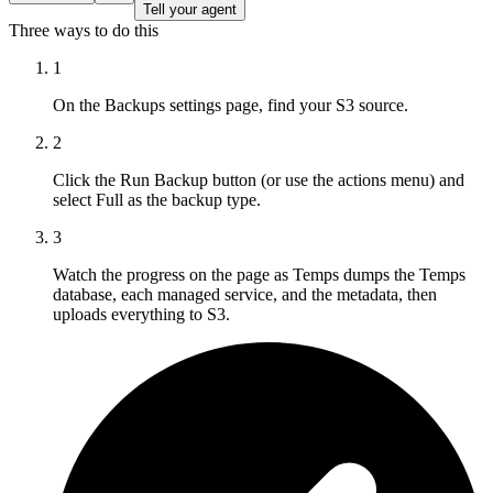
Tell your agent
Three ways to do this
1
On the Backups settings page, find your S3 source.
2
Click the Run Backup button (or use the actions menu) and
select Full as the backup type.
3
Watch the progress on the page as Temps dumps the Temps
database, each managed service, and the metadata, then
uploads everything to S3.