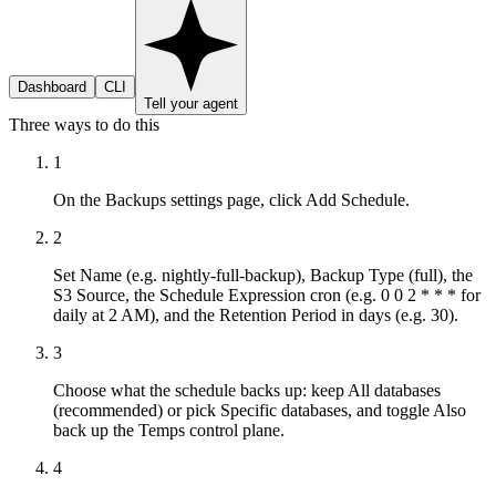
Dashboard
CLI
Tell your agent
Three ways to do this
1
On the Backups settings page, click Add Schedule.
2
Set Name (e.g. nightly-full-backup), Backup Type (full), the
S3 Source, the Schedule Expression cron (e.g. 0 0 2 * * * for
daily at 2 AM), and the Retention Period in days (e.g. 30).
3
Choose what the schedule backs up: keep All databases
(recommended) or pick Specific databases, and toggle Also
back up the Temps control plane.
4