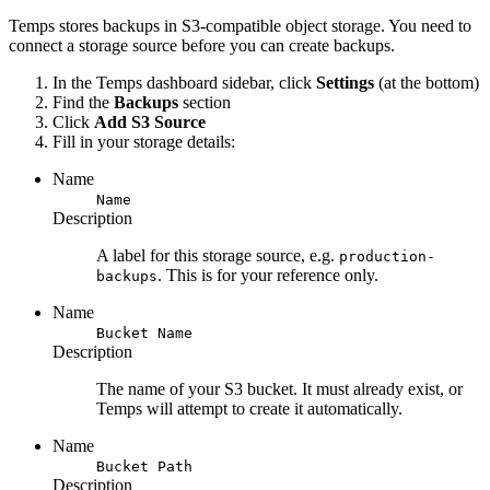
Temps stores backups in S3-compatible object storage. You need to
connect a storage source before you can create backups.
In the Temps dashboard sidebar, click
Settings
(at the bottom)
Find the
Backups
section
Click
Add S3 Source
Fill in your storage details:
Name
Name
Description
A label for this storage source, e.g.
production-
. This is for your reference only.
backups
Name
Bucket Name
Description
The name of your S3 bucket. It must already exist, or
Temps will attempt to create it automatically.
Name
Bucket Path
Description