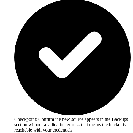
Checkpoint:
Confirm the new source appears in the Backups
section without a validation error -- that means the bucket is
reachable with your credentials.