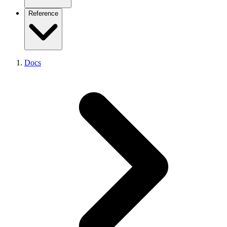
Admin Listener
Existing platform (overview)
Reference
Performance
From Coolify
From Dokploy
From CapRover
From Portainer
CLI Getting Started
From Kubernetes
Docs
CLI Reference
From Kamal
CLI Device-Flow Login
From Vercel
API Reference
From Netlify
API Pagination
From Heroku
API Errors
From Railway
Node SDK
From Render
React Analytics SDK
From Fly.io
SDKs Overview
Supported Frameworks
Supported Platforms
Environment Variables
Example Projects