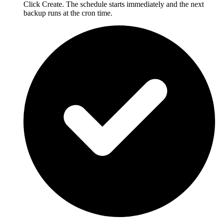
Click Create. The schedule starts immediately and the next
backup runs at the cron time.