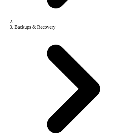
Backups & Recovery