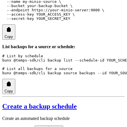
  --name
 my-minio-source
 \
  --bucket
 your-backup-bucket
 \
  --endpoint
 https://your-minio-server:9000
 \
  --access-key
 YOUR_ACCESS_KEY
 \
  --secret-key
 YOUR_SECRET_KEY
Copy
List backups for a source or schedule:
# List by schedule
bunx
 @temps-sdk/cli
 backup
 list
 --schedule-id
 YOUR_SCHE
# List all backups for a source
bunx
 @temps-sdk/cli
 backup
 source
 backups
 --id
 YOUR_SOU
Copy
Create a backup schedule
Create an automated backup schedule