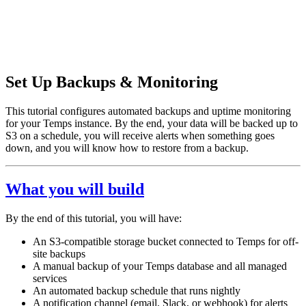
Set Up Backups & Monitoring
This tutorial configures automated backups and uptime monitoring
for your Temps instance. By the end, your data will be backed up to
S3 on a schedule, you will receive alerts when something goes
down, and you will know how to restore from a backup.
What you will build
By the end of this tutorial, you will have:
An S3-compatible storage bucket connected to Temps for off-
site backups
A manual backup of your Temps database and all managed
services
An automated backup schedule that runs nightly
A notification channel (email, Slack, or webhook) for alerts