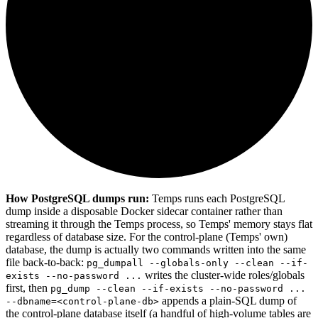
How PostgreSQL dumps run:
Temps runs each PostgreSQL
dump inside a disposable Docker sidecar container rather than
streaming it through the Temps process, so Temps' memory stays flat
regardless of database size. For the control-plane (Temps' own)
database, the dump is actually two commands written into the same
file back-to-back:
pg_dumpall --globals-only --clean --if-
writes the cluster-wide roles/globals
exists --no-password ...
first, then
pg_dump --clean --if-exists --no-password ...
appends a plain-SQL dump of
--dbname=<control-plane-db>
the control-plane database itself (a handful of high-volume tables are