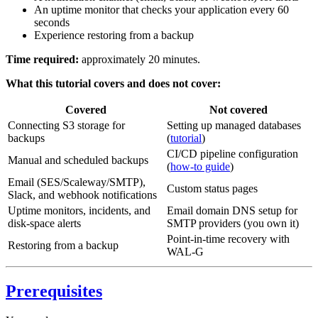
An uptime monitor that checks your application every 60
seconds
Experience restoring from a backup
Time required:
approximately 20 minutes.
What this tutorial covers and does not cover:
Covered
Not covered
Connecting S3 storage for
Setting up managed databases
backups
(
tutorial
)
CI/CD pipeline configuration
Manual and scheduled backups
(
how-to guide
)
Email (SES/Scaleway/SMTP),
Custom status pages
Slack, and webhook notifications
Uptime monitors, incidents, and
Email domain DNS setup for
disk-space alerts
SMTP providers (you own it)
Point-in-time recovery with
Restoring from a backup
WAL-G
Prerequisites