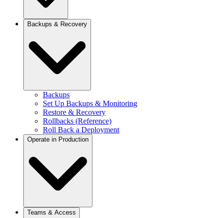
Email Providers
Analytics
Backups & Recovery
Logs
Monitoring
Session Replay
OpenTelemetry
Observe (Unified View)
Storage & Retention
Add Observability
Analytics Data Flow
Backups
Set Up Backups & Monitoring
Restore & Recovery
Rollbacks (Reference)
Roll Back a Deployment
Operate in Production
Production Checklist
Teams & Access