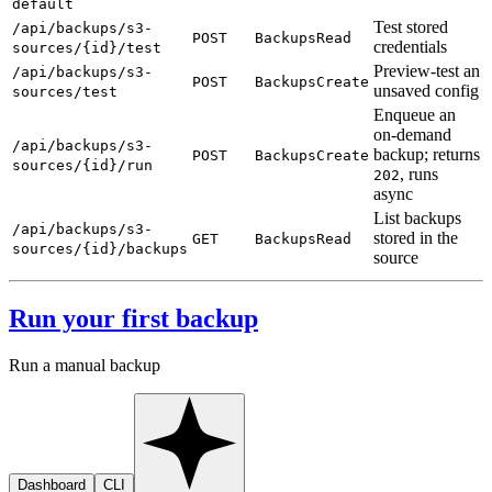
default
Test stored
/api/backups/s3-
POST
BackupsRead
credentials
sources/{id}/test
Preview-test an
/api/backups/s3-
POST
BackupsCreate
unsaved config
sources/test
Enqueue an
on-demand
/api/backups/s3-
backup; returns
POST
BackupsCreate
sources/{id}/run
, runs
202
async
List backups
/api/backups/s3-
stored in the
GET
BackupsRead
sources/{id}/backups
source
Run your first backup
Run a manual backup
Dashboard
CLI