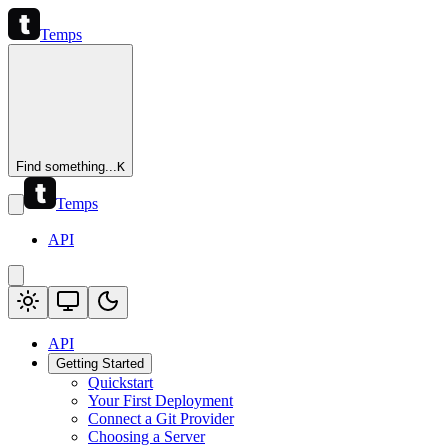
Temps
Find something...
K
Temps
API
API
Getting Started
Quickstart
Your First Deployment
Connect a Git Provider
Choosing a Server