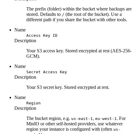
The prefix (folder) within the bucket where backups are
stored. Defaults to
(the root of the bucket). Use a
/
different path if you share the bucket with other tools.
Name
Access Key ID
Description
Your S3 access key. Stored encrypted at rest (AES-256-
GCM).
Name
Secret Access Key
Description
Your S3 secret key. Stored encrypted at rest.
Name
Region
Description
The bucket region, e.g.
,
. For
us-east-1
eu-west-1
MinIO or other self-hosted providers, use whatever
region your instance is configured with (often
us-