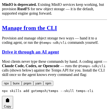
MinIO is deprecated.
Existing MinIO services keep working, but
provision
RustFS
for new object storage — it is the default,
supported engine going forward.
Manage from the CLI
Provision and manage object storage two ways — hand it to a
coding agent, or run the
commands yourself.
@temps-sdk/cli
Drive it through an AI agent
Most clients never type these commands by hand. A coding agent —
Claude Code, Codex, or Opencode
— runs the
@temps-sdk/cli
calls (shown below) against the Temps API for you. Install the CLI
skill once so the agent knows every command and flag:
npx
bunx
pnpm
yarn
npm
npx
 skills
 add
 gotempsh/temps
 --skill
 temps-cli
Copy