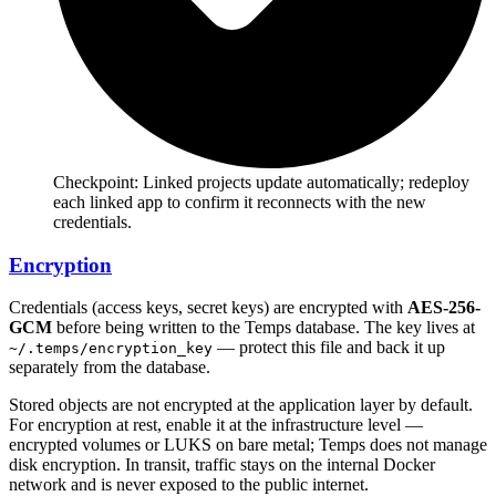
Checkpoint:
Linked projects update automatically; redeploy
each linked app to confirm it reconnects with the new
credentials.
Encryption
Credentials (access keys, secret keys) are encrypted with
AES-256-
GCM
before being written to the Temps database. The key lives at
— protect this file and back it up
~/.temps/encryption_key
separately from the database.
Stored objects are not encrypted at the application layer by default.
For encryption at rest, enable it at the infrastructure level —
encrypted volumes or LUKS on bare metal; Temps does not manage
disk encryption. In transit, traffic stays on the internal Docker
network and is never exposed to the public internet.