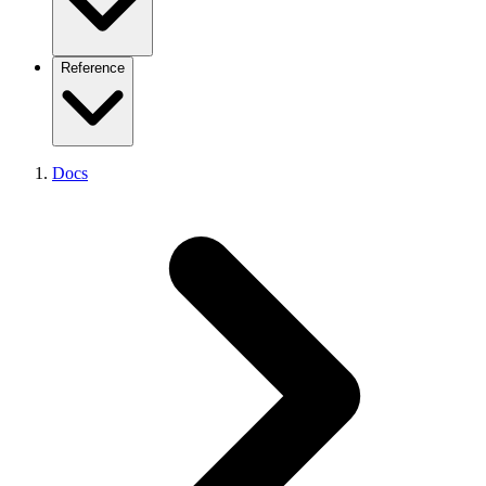
Plugins
Request Flow
Admin Listener
Existing platform (overview)
Reference
Performance
From Coolify
From Dokploy
From CapRover
From Portainer
CLI Getting Started
From Kubernetes
Docs
CLI Reference
From Kamal
CLI Device-Flow Login
From Vercel
API Reference
From Netlify
API Pagination
From Heroku
API Errors
From Railway
Node SDK
From Render
React Analytics SDK
From Fly.io
SDKs Overview
Supported Frameworks
Supported Platforms
Environment Variables
Example Projects