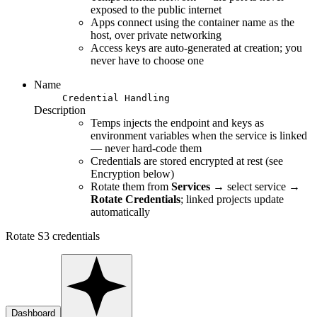
exposed to the public internet
Apps connect using the container name as the
host, over private networking
Access keys are auto-generated at creation; you
never have to choose one
Name
Credential Handling
Description
Temps injects the endpoint and keys as
environment variables when the service is linked
— never hard-code them
Credentials are stored encrypted at rest (see
Encryption below)
Rotate them from
Services
→ select service →
Rotate Credentials
; linked projects update
automatically
Rotate S3 credentials
Dashboard