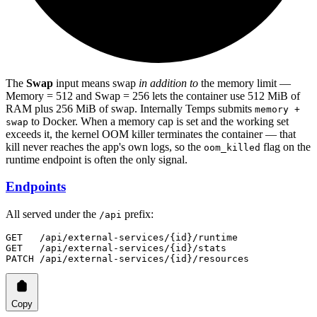
The
Swap
input means swap
in addition to
the memory limit —
Memory = 512 and Swap = 256 lets the container use 512 MiB of
RAM plus 256 MiB of swap. Internally Temps submits
memory +
to Docker. When a memory cap is set and the working set
swap
exceeds it, the kernel OOM killer terminates the container — that
kill never reaches the app's own logs, so the
flag on the
oom_killed
runtime endpoint is often the only signal.
Endpoints
All served under the
prefix:
/api
GET   /api/external-services/{id}/runtime
GET   /api/external-services/{id}/stats
PATCH /api/external-services/{id}/resources
Copy