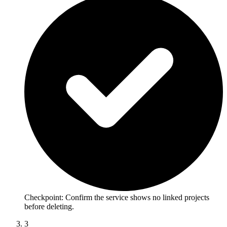
Checkpoint:
Confirm the service shows no linked projects
before deleting.
3