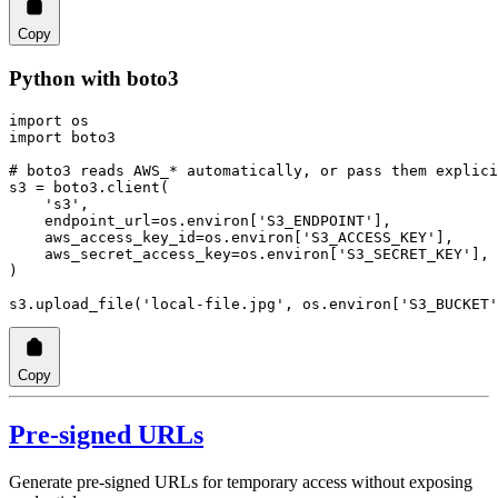
Copy
Python with boto3
import
 os
import
 boto3
# boto3 reads AWS_* automatically, or pass them explici
s3 
=
 boto3.client(
    's3'
,
    endpoint_url
=
os.environ[
'S3_ENDPOINT'
],
    aws_access_key_id
=
os.environ[
'S3_ACCESS_KEY'
],
    aws_secret_access_key
=
os.environ[
'S3_SECRET_KEY'
],
)
s3.upload_file(
'local-file.jpg'
, os.environ[
'S3_BUCKET'
Copy
Pre-signed URLs
Generate pre-signed URLs for temporary access without exposing