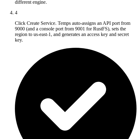
different engine.
4
Click Create Service. Temps auto-assigns an API port from
9000 (and a console port from 9001 for RustFS), sets the
region to us-east-1, and generates an access key and secret
key.