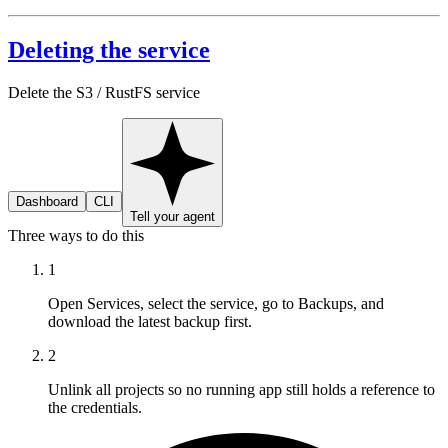
Deleting the service
Delete the S3 / RustFS service
Dashboard
CLI
Tell your agent
Three ways to do this
1
Open Services, select the service, go to Backups, and
download the latest backup first.
2
Unlink all projects so no running app still holds a reference to
the credentials.