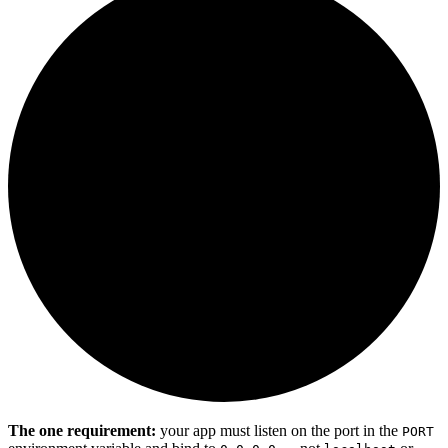
The one requirement:
your app must listen on the port in the
PORT