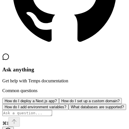
Ask anything
Get help with Temps documentation
Common questions
How do I deploy a Next.js app?
How do I set up a custom domain?
How do I add environment variables?
What databases are supported?
⌘I