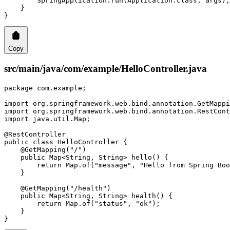
        SpringApplication.
run
(Application.class, args);
    }
}
Copy
src/main/java/com/example/HelloController.java
package
 com.example;
import
 org.springframework.web.bind.annotation.GetMappi
import
 org.springframework.web.bind.annotation.RestCont
import
 java.util.Map;
@
RestController
public
 class
 HelloController
 {
    @
GetMapping
(
"/"
)
    public
 Map<
String
, 
String
> 
hello
() {
        return
 Map.
of
(
"message"
, 
"Hello from Spring Boo
    }
    @
GetMapping
(
"/health"
)
    public
 Map<
String
, 
String
> 
health
() {
        return
 Map.
of
(
"status"
, 
"ok"
);
    }
}