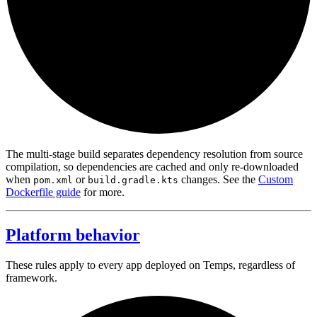
The multi-stage build separates dependency resolution from source
compilation, so dependencies are cached and only re-downloaded
when
or
changes. See the
Custom
pom.xml
build.gradle.kts
Dockerfile guide
for more.
Platform behavior
These rules apply to every app deployed on Temps, regardless of
framework.