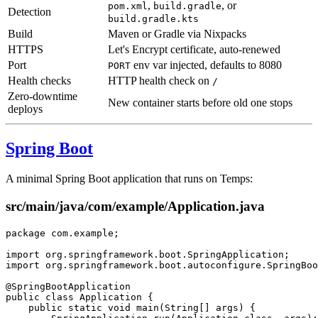
,
, or
pom.xml
build.gradle
Detection
build.gradle.kts
Build
Maven or Gradle via Nixpacks
HTTPS
Let's Encrypt certificate, auto-renewed
Port
env var injected, defaults to 8080
PORT
Health checks
HTTP health check on
/
Zero-downtime
New container starts before old one stops
deploys
Spring Boot
A minimal Spring Boot application that runs on Temps:
src/main/java/com/example/Application.java
package
 com.example;
import
 org.springframework.boot.SpringApplication;
import
 org.springframework.boot.autoconfigure.SpringBoo
@
SpringBootApplication
public
 class
 Application
 {
    public
 static
 void
 main
(
String
[] 
args
) {