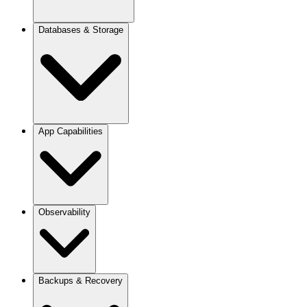
Custom Buildpacks
Deployment Pipeline
Domains & SSL
Databases & Storage
Add a Custom Domain
Networking
Reverse Proxy Routes
PostgreSQL
App Capabilities
MongoDB
Redis
S3 / RustFS
HA Databases
Set Up Managed Services
KV Storage
Cron Jobs
Observability
Webhooks
Transactional Email
Email Providers
Analytics
Backups & Recovery
Logs
Monitoring