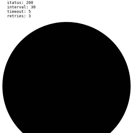
  status: 200

  interval: 30

  timeout: 5

  retries: 3