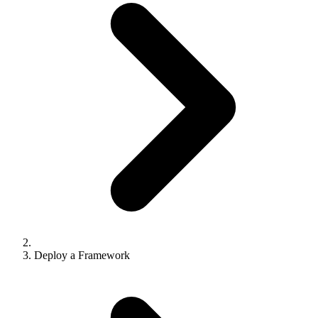
API Pagination
From Heroku
API Errors
From Railway
Node SDK
From Render
React Analytics SDK
From Fly.io
SDKs Overview
Supported Frameworks
Supported Platforms
Environment Variables
Example Projects
Deploy a Framework