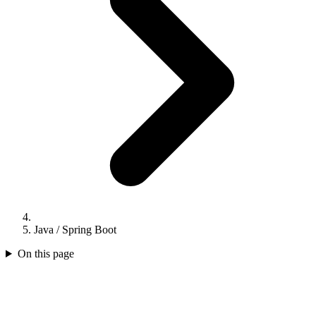
Java / Spring Boot
On this page