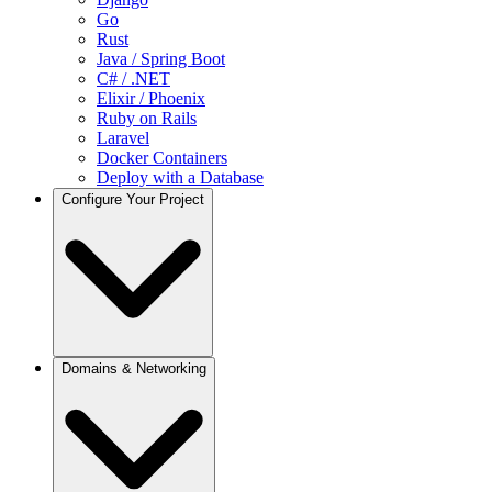
Go
Rust
Java / Spring Boot
C# / .NET
Elixir / Phoenix
Ruby on Rails
Laravel
Docker Containers
Deploy with a Database
Configure Your Project
Projects
Domains & Networking
Deployments
Environments
Compute Resources
Manage Environment Variables
Set Up Preview Deployments
Set Up CI/CD