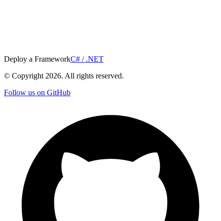
Deploy a Framework
C# / .NET
© Copyright
2026
. All rights reserved.
Follow us on GitHub