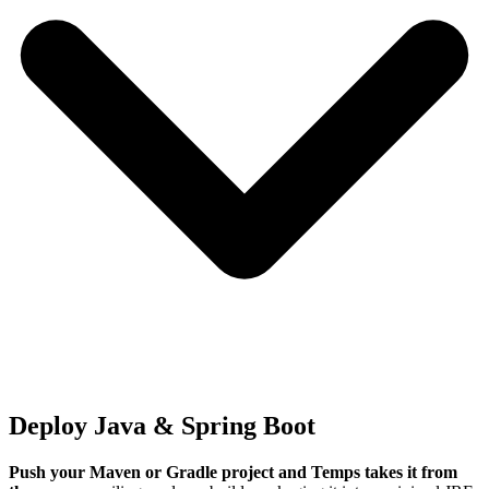
Deploy Java & Spring Boot
Push your Maven or Gradle project and Temps takes it from