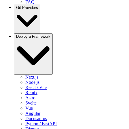
FAQ
Git Providers
Overview
Deploy a Framework
GitHub
GitLab
Bitbucket
Gitea / Forgejo
Other Git Providers
Next.js
Node.js
React / Vite
Remix
Astro
Svelte
Vue
Angular
Docusaurus
Python / FastAPI
Django