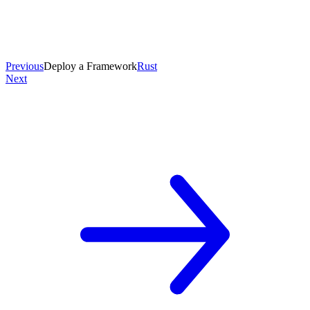
Previous
Deploy a Framework
Rust
Next