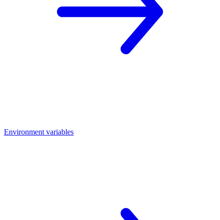
Environment variables