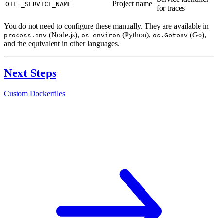
Project name
OTEL_SERVICE_NAME
for traces
You do not need to configure these manually. They are available in
(Node.js),
(Python),
(Go),
process.env
os.environ
os.Getenv
and the equivalent in other languages.
Next Steps
Custom Dockerfiles