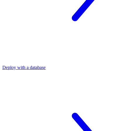
Deploy with a database