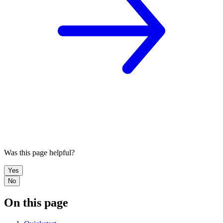
Was this page helpful?
Yes
No
On this page