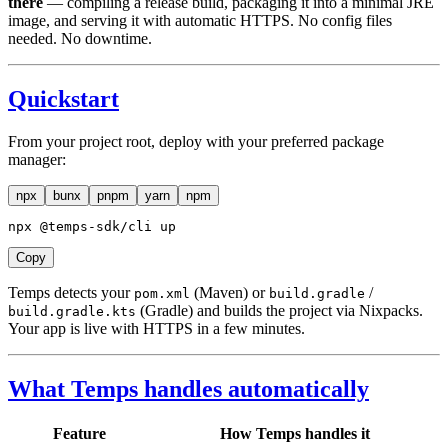
there
— compiling a release build, packaging it into a minimal JRE
image, and serving it with automatic HTTPS. No config files
needed. No downtime.
Quickstart
From your project root, deploy with your preferred package
manager:
npx
bunx
pnpm
yarn
npm
npx @temps-sdk/cli up
Copy
Temps detects your
(Maven) or
/
pom.xml
build.gradle
(Gradle) and builds the project via Nixpacks.
build.gradle.kts
Your app is live with HTTPS in a few minutes.
What Temps handles automatically
Feature
How Temps handles it