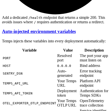
Add a dedicated
endpoint that returns a simple 200. This
/health
avoids issues where
requires authentication or returns a redirect.
/
Auto-injected environment variables
Temps injects these variables into every deployment automatically:
Variable
Value
Description
Resolved
The port your app
PORT
port
must listen on
Bind address
HOST
0.0.0.0
Auto-
Error tracking
SENTRY_DSN
generated
endpoint
Your Temps
Platform API
TEMPS_API_URL
URL
endpoint
Deployment
Authentication for
TEMPS_API_TOKEN
token
Temps SDKs
Your Temps
OpenTelemetry
OTEL_EXPORTER_OTLP_ENDPOINT
OTLP URL
trace collection
Service identifier