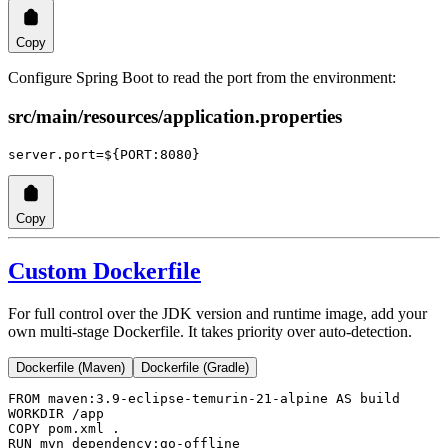
Copy
Configure Spring Boot to read the port from the environment:
src/main/resources/application.properties
server.port
=${PORT:8080}
Copy
Custom Dockerfile
For full control over the JDK version and runtime image, add your
own multi-stage Dockerfile. It takes priority over auto-detection.
Dockerfile (Maven)
Dockerfile (Gradle)
FROM
 maven:3.9-eclipse-temurin-21-alpine 
AS
 build
WORKDIR
 /app
COPY
 pom.xml .
RUN
 mvn dependency:go-offline