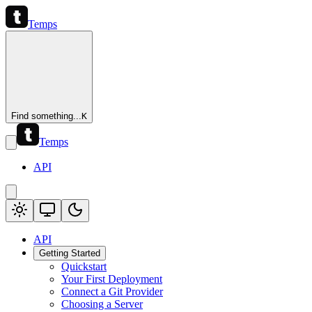
Temps
Find something...
K
Temps
API
API
Getting Started
Quickstart
Your First Deployment
Connect a Git Provider
Choosing a Server