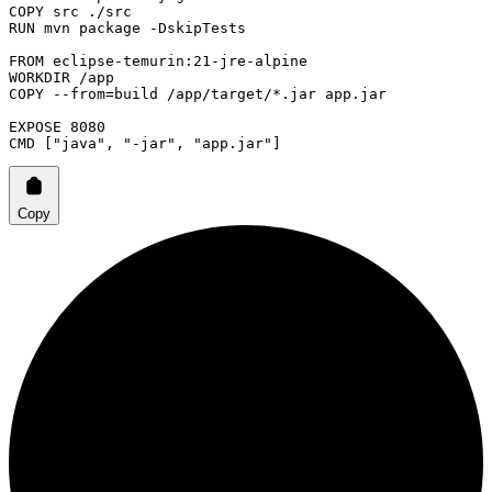
COPY
 src ./src
RUN
 mvn package -DskipTests
FROM
 eclipse-temurin:21-jre-alpine
WORKDIR
 /app
COPY
 --from=build /app/target/*.jar app.jar
EXPOSE
 8080
CMD
 [
"java"
, 
"-jar"
, 
"app.jar"
]
Copy