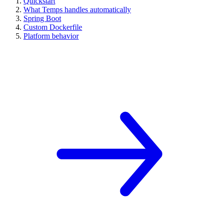
Quickstart
What Temps handles automatically
Spring Boot
Custom Dockerfile
Platform behavior