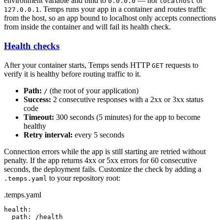
environment variable and bind to
— not
or
0.0.0.0
localhost
. Temps runs your app in a container and routes traffic
127.0.0.1
from the host, so an app bound to localhost only accepts connections
from inside the container and will fail its health check.
Health checks
After your container starts, Temps sends HTTP
requests to
GET
verify it is healthy before routing traffic to it.
Path:
(the root of your application)
/
Success:
2 consecutive responses with a 2xx or 3xx status
code
Timeout:
300 seconds (5 minutes) for the app to become
healthy
Retry interval:
every 5 seconds
Connection errors while the app is still starting are retried without
penalty. If the app returns 4xx or 5xx errors for 60 consecutive
seconds, the deployment fails. Customize the check by adding a
to your repository root:
.temps.yaml
.temps.yaml
health:

  path: /health
