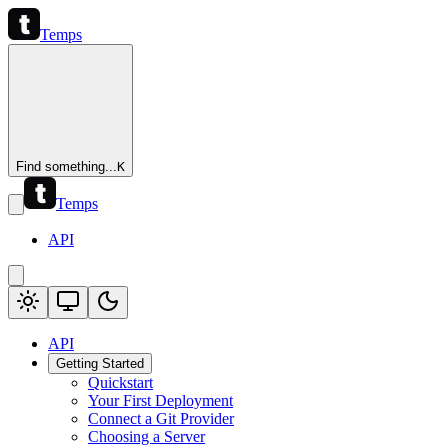
Temps
Find something...
K
Temps
API
API
Getting Started
Quickstart
Your First Deployment
Connect a Git Provider
Choosing a Server