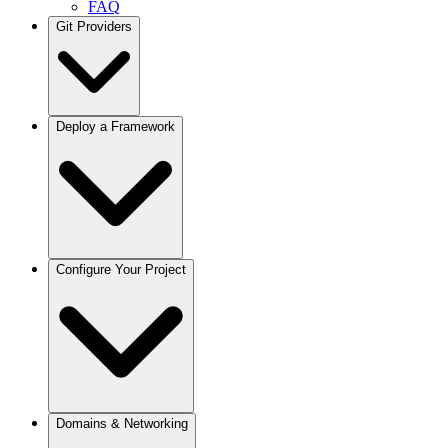
FAQ
Git Providers
Overview
Deploy a Framework
GitHub
GitLab
Bitbucket
Gitea / Forgejo
Other Git Providers
Next.js
Configure Your Project
Node.js
React / Vite
Remix
Astro
Svelte
Vue
Angular
Docusaurus
Projects
Domains & Networking
Python / FastAPI
Deployments
Django