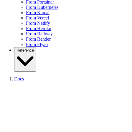
From Portainer
From Kubernetes
From Kamal
From Vercel
From Netlify
From Heroku
From Railway
From Render
From Fly.io
Reference
CLI Getting Started
Docs
CLI Reference
CLI Device-Flow Login
API Reference
API Pagination
API Errors
Node SDK
React Analytics SDK
SDKs Overview
Supported Frameworks
Supported Platforms