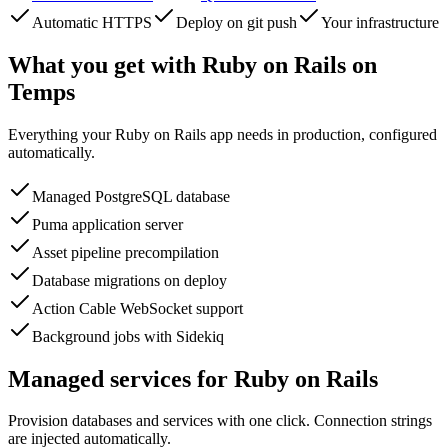
Automatic HTTPS
Deploy on git push
Your infrastructure
What you get with
Ruby on Rails
on
Temps
Everything your
Ruby on Rails
app needs in production, configured
automatically.
Managed PostgreSQL database
Puma application server
Asset pipeline precompilation
Database migrations on deploy
Action Cable WebSocket support
Background jobs with Sidekiq
Managed services for
Ruby on Rails
Provision databases and services with one click. Connection strings
are injected automatically.