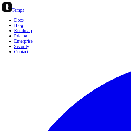
Temps
Docs
Blog
Roadmap
Pricing
Enterprise
Security
Contact