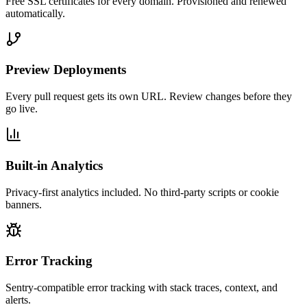
Free SSL certificates for every domain. Provisioned and renewed
automatically.
Preview Deployments
Every pull request gets its own URL. Review changes before they
go live.
Built-in Analytics
Privacy-first analytics included. No third-party scripts or cookie
banners.
Error Tracking
Sentry-compatible error tracking with stack traces, context, and
alerts.