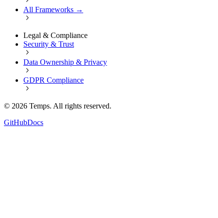
All Frameworks →
Legal & Compliance
Security & Trust
Data Ownership & Privacy
GDPR Compliance
©
2026
Temps. All rights reserved.
GitHub
Docs