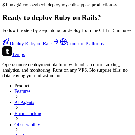
$
bunx @temps-sdk/cli deploy my-
rails
-app -e production -y
Ready to deploy
Ruby on Rails
?
Follow the step-by-step tutorial or deploy from the CLI in
5 minutes
.
Deploy
Ruby on Rails
Compare Platforms
Temps
Open-source deployment platform with built-in error tracking,
analytics, and monitoring. Runs on any VPS. No surprise bills, no
data leaving your infrastructure.
Product
Features
AI Agents
Error Tracking
Observability