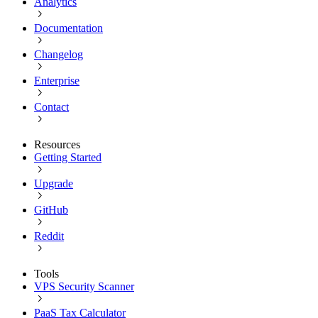
Analytics
Documentation
Changelog
Enterprise
Contact
Resources
Getting Started
Upgrade
GitHub
Reddit
Tools
VPS Security Scanner
PaaS Tax Calculator