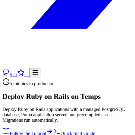
Star
—
5 minutes
to production
Deploy
Ruby on Rails
on Temps
Deploy Ruby on Rails applications with a managed PostgreSQL
database, Puma application server, and precompiled assets.
Migrations run automatically.
Follow the Tutorial
Quick Start Guide