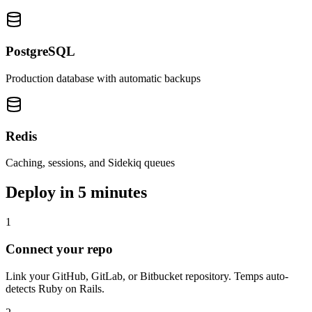
PostgreSQL
Production database with automatic backups
Redis
Caching, sessions, and Sidekiq queues
Deploy in
5 minutes
1
Connect your repo
Link your GitHub, GitLab, or Bitbucket repository. Temps auto-
detects Ruby on Rails.