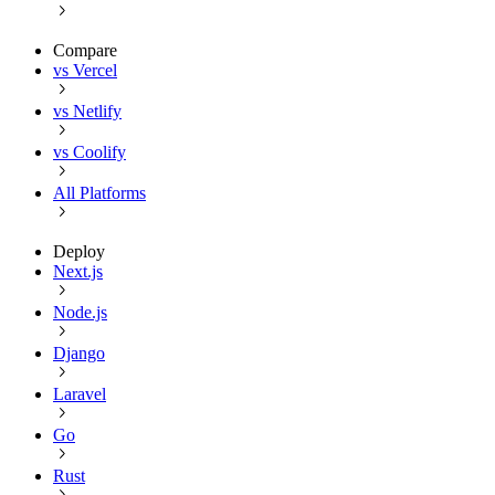
Compare
vs Vercel
vs Netlify
vs Coolify
All Platforms
Deploy
Next.js
Node.js
Django
Laravel
Go
Rust