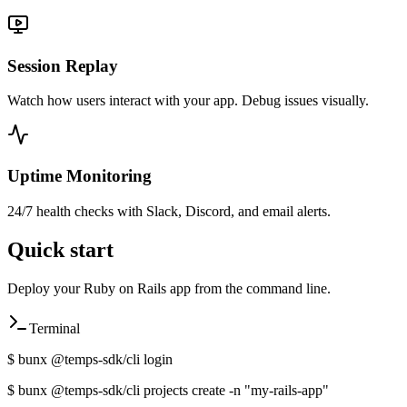
Session Replay
Watch how users interact with your app. Debug issues visually.
Uptime Monitoring
24/7 health checks with Slack, Discord, and email alerts.
Quick start
Deploy your
Ruby on Rails
app from the command line.
Terminal
$
bunx @temps-sdk/cli login
$
bunx @temps-sdk/cli projects create -n "my-
rails
-app"