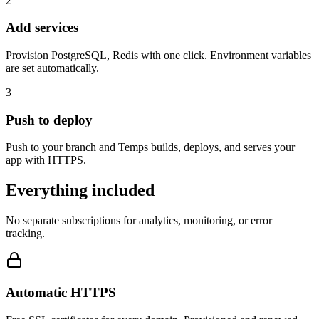
2
Add services
Provision PostgreSQL, Redis with one click. Environment variables
are set automatically.
3
Push to deploy
Push to your branch and Temps builds, deploys, and serves your
app with HTTPS.
Everything included
No separate subscriptions for analytics, monitoring, or error
tracking.
Automatic HTTPS