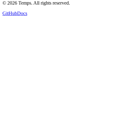
©
2026
Temps. All rights reserved.
GitHub
Docs