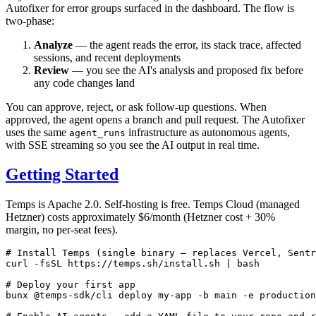
Autofixer for error groups surfaced in the dashboard. The flow is
two-phase:
Analyze
— the agent reads the error, its stack trace, affected
sessions, and recent deployments
Review
— you see the AI's analysis and proposed fix before
any code changes land
You can approve, reject, or ask follow-up questions. When
approved, the agent opens a branch and pull request. The Autofixer
uses the same
infrastructure as autonomous agents,
agent_runs
with SSE streaming so you see the AI output in real time.
Getting Started
Temps is Apache 2.0. Self-hosting is free. Temps Cloud (managed
Hetzner) costs approximately $6/month (Hetzner cost + 30%
margin, no per-seat fees).
# Install Temps (single binary — replaces Vercel, Sentr
curl
 -fsSL
 https://temps.sh/install.sh
 |
 bash
# Deploy your first app
bunx
 @temps-sdk/cli
 deploy
 my-app
 -b
 main
 -e
 production