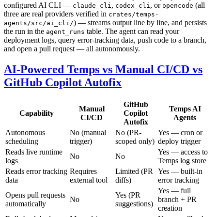
configured AI CLI —
,
, or
(all
claude_cli
codex_cli
opencode
three are real providers verified in
crates/temps-
) — streams output line by line, and persists
agents/src/ai_cli/
the run in the
table. The agent can read your
agent_runs
deployment logs, query error-tracking data, push code to a branch,
and open a pull request — all autonomously.
AI-Powered Temps vs Manual CI/CD vs
GitHub Copilot Autofix
GitHub
Manual
Temps AI
Capability
Copilot
CI/CD
Agents
Autofix
Autonomous
No (manual
No (PR-
Yes — cron or
scheduling
trigger)
scoped only)
deploy trigger
Reads live runtime
Yes — access to
No
No
logs
Temps log store
Reads error tracking
Requires
Limited (PR
Yes — built-in
data
external tool
diffs)
error tracking
Yes — full
Opens pull requests
Yes (PR
No
branch + PR
automatically
suggestions)
creation