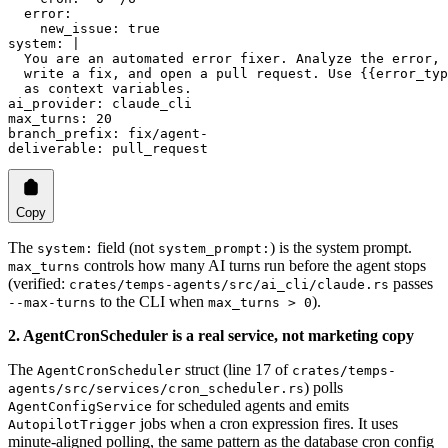
  error
:
    new_issue
: 
true
system
: 
|
  You are an automated error fixer. Analyze the error,
  write a fix, and open a pull request. Use {{error_typ
  as context variables.
ai_provider
: 
claude_cli
max_turns
: 
20
branch_prefix
: 
fix/agent-
deliverable
: 
pull_request
Copy
The
field (not
) is the system prompt.
system:
system_prompt:
controls how many AI turns run before the agent stops
max_turns
(verified:
passes
crates/temps-agents/src/ai_cli/claude.rs
to the CLI when
).
--max-turns
max_turns > 0
2. AgentCronScheduler is a real service, not marketing copy
The
struct (line 17 of
AgentCronScheduler
crates/temps-
) polls
agents/src/services/cron_scheduler.rs
for scheduled agents and emits
AgentConfigService
jobs when a cron expression fires. It uses
AutopilotTrigger
minute-aligned polling, the same pattern as the database cron config