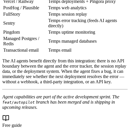
Vercel / Railway
Temps deployments + Pingora proxy
PostHog / Plausible
Temps web analytics
FullStory
Temps session replay
Temps error tracking (feeds AI agents
Sentry
directly)
Pingdom
Temps uptime monitoring
Managed Postgres /
Temps managed databases
Redis
Transactional email
Temps email
The AI agents benefit directly from this integration: there is no API
boundary between the agent and the error tracker, the session replay
data, or the deployment system. When the agent fixes a bug, it can
immediately see whether the next deployment resolves the error —
without a webhook, a third-party integration, or an API key.
Agent capabilities are part of the active development sprint. The
branch has been merged and is shipping in
feat/autopilot
upcoming releases.
Free guide