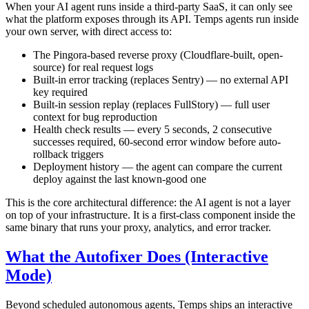
When your AI agent runs inside a third-party SaaS, it can only see
what the platform exposes through its API. Temps agents run inside
your own server, with direct access to:
The Pingora-based reverse proxy (Cloudflare-built, open-
source) for real request logs
Built-in error tracking (replaces Sentry) — no external API
key required
Built-in session replay (replaces FullStory) — full user
context for bug reproduction
Health check results — every 5 seconds, 2 consecutive
successes required, 60-second error window before auto-
rollback triggers
Deployment history — the agent can compare the current
deploy against the last known-good one
This is the core architectural difference: the AI agent is not a layer
on top of your infrastructure. It is a first-class component inside the
same binary that runs your proxy, analytics, and error tracker.
What the Autofixer Does (Interactive
Mode)
Beyond scheduled autonomous agents, Temps ships an interactive