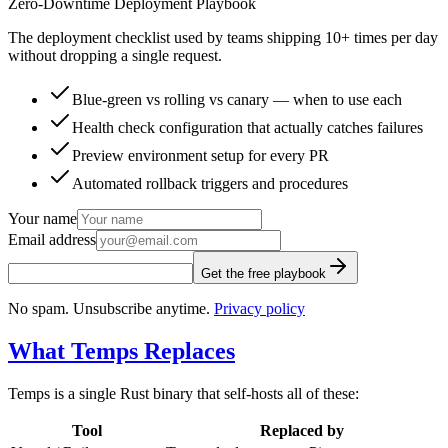
Zero-Downtime Deployment Playbook
The deployment checklist used by teams shipping 10+ times per day
without dropping a single request.
Blue-green vs rolling vs canary — when to use each
Health check configuration that actually catches failures
Preview environment setup for every PR
Automated rollback triggers and procedures
Your name
Email address
Get the free playbook
No spam. Unsubscribe anytime.
Privacy policy
What Temps Replaces
Temps is a single Rust binary that self-hosts all of these:
Tool
Replaced by