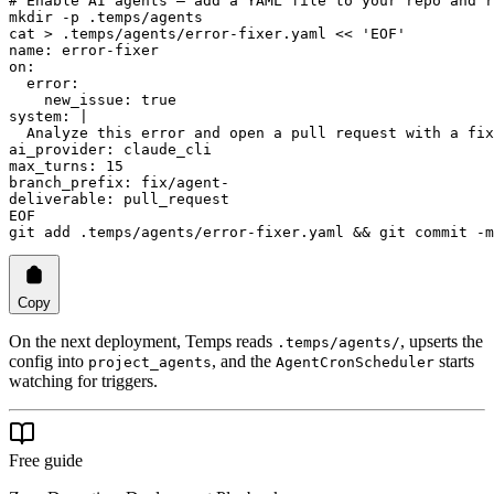
# Enable AI agents — add a YAML file to your repo and r
mkdir
 -p
 .temps/agents
cat
 >
 .temps/agents/error-fixer.yaml
 <<
 'EOF'
name: error-fixer
on:
  error:
    new_issue: true
system: |
  Analyze this error and open a pull request with a fix
ai_provider: claude_cli
max_turns: 15
branch_prefix: fix/agent-
deliverable: pull_request
EOF
git
 add
 .temps/agents/error-fixer.yaml
 && 
git
 commit
 -m
Copy
On the next deployment, Temps reads
, upserts the
.temps/agents/
config into
, and the
starts
project_agents
AgentCronScheduler
watching for triggers.
Free guide