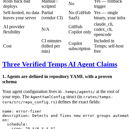
Rolls back bad
Manual /
Yes — rollback
No
deploys
scripted
trigger
Self-hosted, no data
Partial
No (GitHub
Yes — single
leaves your server
(vendor CI)
SaaS)
binary, your infra
claude_cli,
AI provider
GitHub
N/A
codex_cli,
flexibility
Copilot only
opencode
CI minutes
Included in
Copilot
Cost
(billed per
Temps; self-host
subscription
min)
free
Three Verified Temps AI Agent Claims
1. Agents are defined in repository YAML with a proven
schema
Your agent configuration lives in
at the root of
.temps/agents/
your repo. The
struct (in
AgentYamlConfig
crates/temps-
) defines the exact fields:
core/src/repo_config.rs
name
: 
error-fixer
description
: 
Detects and fixes new error groups automat
on
:
  schedule
:
    cron
: 
"0 */6 * * *"