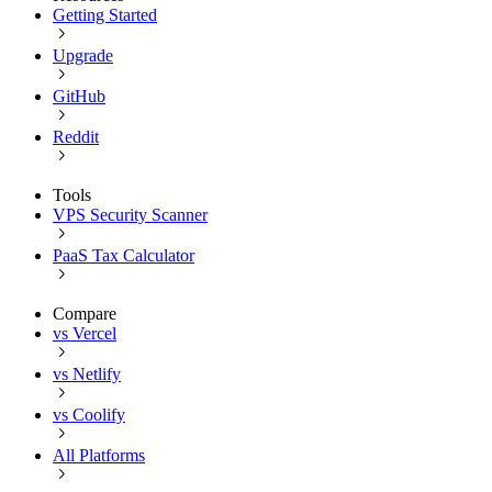
Getting Started
Upgrade
GitHub
Reddit
Tools
VPS Security Scanner
PaaS Tax Calculator
Compare
vs Vercel
vs Netlify
vs Coolify
All Platforms