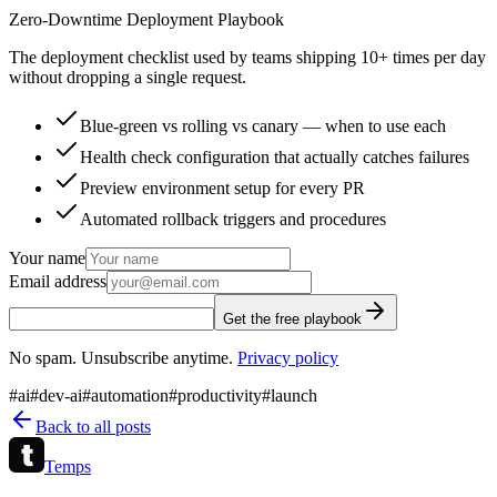
Zero-Downtime Deployment Playbook
The deployment checklist used by teams shipping 10+ times per day
without dropping a single request.
Blue-green vs rolling vs canary — when to use each
Health check configuration that actually catches failures
Preview environment setup for every PR
Automated rollback triggers and procedures
Your name
Email address
Get the free playbook
No spam. Unsubscribe anytime.
Privacy policy
#
ai
#
dev-ai
#
automation
#
productivity
#
launch
Back to all posts
Temps