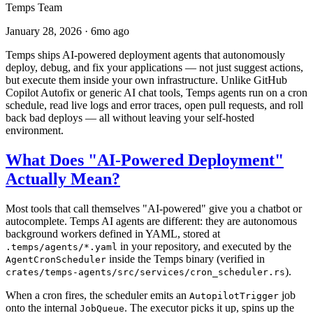
Temps Team
January 28, 2026
·
6mo ago
Temps ships AI-powered deployment agents that autonomously
deploy, debug, and fix your applications — not just suggest actions,
but execute them inside your own infrastructure. Unlike GitHub
Copilot Autofix or generic AI chat tools, Temps agents run on a cron
schedule, read live logs and error traces, open pull requests, and roll
back bad deploys — all without leaving your self-hosted
environment.
What Does "AI-Powered Deployment"
Actually Mean?
Most tools that call themselves "AI-powered" give you a chatbot or
autocomplete. Temps AI agents are different: they are autonomous
background workers defined in YAML, stored at
in your repository, and executed by the
.temps/agents/*.yaml
inside the Temps binary (verified in
AgentCronScheduler
).
crates/temps-agents/src/services/cron_scheduler.rs
When a cron fires, the scheduler emits an
job
AutopilotTrigger
onto the internal
. The executor picks it up, spins up the
JobQueue