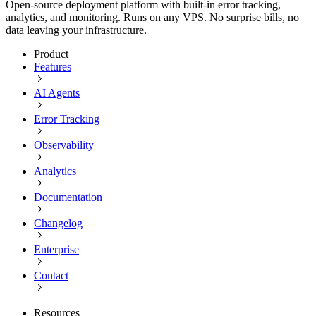
Open-source deployment platform with built-in error tracking,
analytics, and monitoring. Runs on any VPS. No surprise bills, no
data leaving your infrastructure.
Product
Features
AI Agents
Error Tracking
Observability
Analytics
Documentation
Changelog
Enterprise
Contact
Resources