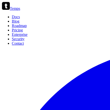
Temps
Docs
Blog
Roadmap
Pricing
Enterprise
Security
Contact