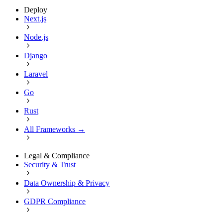
Deploy
Next.js
Node.js
Django
Laravel
Go
Rust
All Frameworks →
Legal & Compliance
Security & Trust
Data Ownership & Privacy
GDPR Compliance