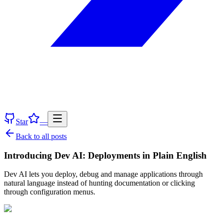
Star
—
Back to all posts
Introducing Dev AI: Deployments in Plain English
Dev AI lets you deploy, debug and manage applications through
natural language instead of hunting documentation or clicking
through configuration menus.