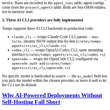
service. Runs are recorded in the
table; agent configs
agent_runs
come from the
table. Both are Sea-ORM entities,
project_agents
not in-memory state.
3. Three AI CLI providers are fully implemented
Temps supports three AI CLI backends in production code:
— wraps Claude Code CLI, passes
claude_cli
--max-
, streams JSON output line-by-line (
turns
crates/temps-
)
agents/src/ai_cli/claude.rs
— wraps OpenAI Codex CLI, same streaming
codex_cli
interface (
)
crates/temps-agents/src/ai_cli/codex.rs
— wraps the OpenCode CLI, configured via
opencode
(
opencode auth add
crates/temps-
)
agents/src/ai_cli/opencode.rs
No specific model is hardcoded in source — the
field lets
ai_model
you pick the model within the chosen provider, or leave it null to let
the CLI use its default.
Why AI-Powered Deployments Without
Self-Hosting Fall Short