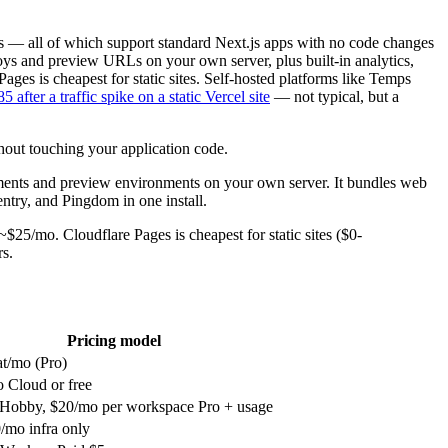
s — all of which support standard Next.js apps with no code changes
ys and preview URLs on your own server, plus built-in analytics,
ages is cheapest for static sites. Self-hosted platforms like Temps
5 after a traffic spike on a static Vercel site
— not typical, but a
hout touching your application code.
nts and preview environments on your own server. It bundles web
entry, and Pingdom in one install.
25/mo. Cloudflare Pages is cheapest for static sites ($0-
rs.
Pricing model
at/mo (Pro)
 Cloud or free
Hobby, $20/mo per workspace Pro + usage
/mo infra only