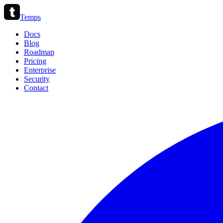
Temps
Docs
Blog
Roadmap
Pricing
Enterprise
Security
Contact