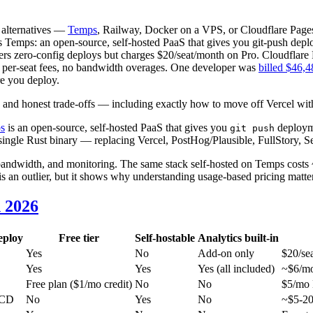
 alternatives —
Temps
, Railway, Docker on a VPS, or Cloudflare Page
 Temps: an open-source, self-hosted PaaS that gives you git-push deplo
fers zero-config deploys but charges $20/seat/month on Pro. Cloudflare P
o per-seat fees, no bandwidth overages. One developer was
billed $46,48
re you deploy.
 and honest trade-offs — including exactly how to move off Vercel wit
s
is an open-source, self-hosted PaaS that gives you
deployme
git push
a single Rust binary — replacing Vercel, PostHog/Plausible, FullStory, S
ndwidth, and monitoring. The same stack self-hosted on Temps costs ~$
is an outlier, but it shows why understanding usage-based pricing matte
 2026
eploy
Free tier
Self-hostable
Analytics built-in
Yes
No
Add-on only
$20/se
Yes
Yes
Yes (all included)
~$6/mo
Free plan ($1/mo credit)
No
No
$5/mo 
/CD
No
Yes
No
~$5-20