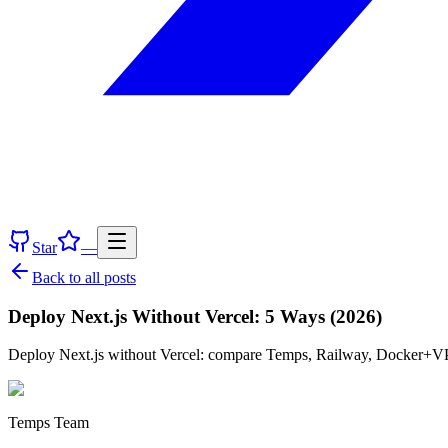
Star
—
Back to all posts
Deploy Next.js Without Vercel: 5 Ways (2026)
Deploy Next.js without Vercel: compare Temps, Railway, Docker+VPS
Temps Team