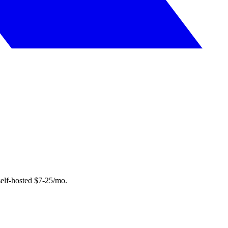
elf-hosted $7-25/mo.