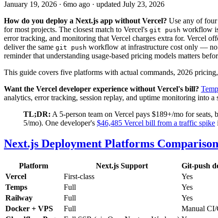
January 19, 2026
·
6mo ago
· updated
July 23, 2026
How do you deploy a Next.js app without Vercel?
Use any of four
for most projects. The closest match to Vercel's
workflow is
git push
error tracking, and monitoring that Vercel charges extra for. Vercel of
deliver the same
workflow at infrastructure cost only — n
git push
reminder that understanding usage-based pricing models matters befo
This guide covers five platforms with actual commands, 2026 pricing,
Want the Vercel developer experience without Vercel's bill?
Temp
analytics, error tracking, session replay, and uptime monitoring into 
TL;DR:
A 5-person team on Vercel pays $189+/mo for seats, ba
5/mo). One developer's
$46,485 Vercel bill from a traffic spike
Next.js Deployment Platforms Comparison
Platform
Next.js Support
Git-push d
Vercel
First-class
Yes
Temps
Full
Yes
Railway
Full
Yes
Docker + VPS
Full
Manual CI