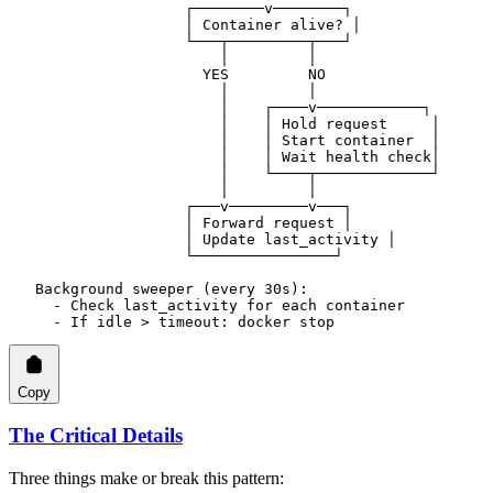
                    ┌────────v────────┐
                    │ Container alive? │
                    └───┬─────────┬───┘
                        │         │
                      YES         NO
                        │         │
                        │    ┌────v────────────┐
                        │    │ Hold request     │
                        │    │ Start container  │
                        │    │ Wait health check│
                        │    └────┬─────────────┘
                        │         │
                    ┌───v─────────v───┐
                    │ Forward request │
                    │ Update last_activity │
                    └────────────────┘
   Background sweeper (every 30s):
     - Check last_activity for each container
     - If idle > timeout: docker stop
Copy
The Critical Details
Three things make or break this pattern: