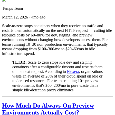
Temps Team
March 12, 2026
·
4mo ago
Scale-to-zero stops containers when they receive no traffic and
restarts them automatically on the next HTTP request — cutting idle
resource costs by 60–80% for dev, staging, and preview
environments without changing how developers access them. For
teams running 10–30 non-production environments, that typically
means dropping from $100–300/mo to $20–60/mo in idle
infrastructure spend.
TL;DR:
Scale-to-zero stops idle dev and staging
containers after a configurable timeout and restarts them
on the next request. According to
Flexera
, organizations
waste an average of 28% of their cloud spend on idle or
underused resources. For teams running 10+ preview
environments, that's $50–200/mo in pure waste that a
simple idle-detection proxy eliminates.
How Much Do Always-On Preview
Environments Actually Cost?