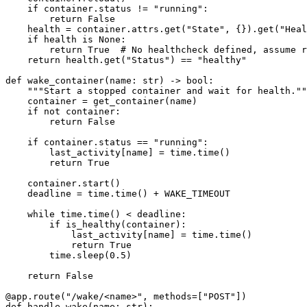
    if
 container.status 
!=
 "running"
:
        return
 False
    health 
=
 container.attrs.get(
"State"
, {}).get(
"Heal
    if
 health 
is
 None
:
        return
 True
  # No healthcheck defined, assume r
    return
 health.get(
"Status"
) 
==
 "healthy"
def
 wake_container
(name: 
str
) -> 
bool
:
    """Start a stopped container and wait for health.""
    container 
=
 get_container(name)
    if
 not
 container:
        return
 False
    if
 container.status 
==
 "running"
:
        last_activity[name] 
=
 time.time()
        return
 True
    container.start()
    deadline 
=
 time.time() 
+
 WAKE_TIMEOUT
    while
 time.time() 
<
 deadline:
        if
 is_healthy(container):
            last_activity[name] 
=
 time.time()
            return
 True
        time.sleep(
0.5
)
    return
 False
@app.route
(
"/wake/<name>"
, 
methods
=
[
"POST"
])
def
 handle_wake
(name: 
str
):