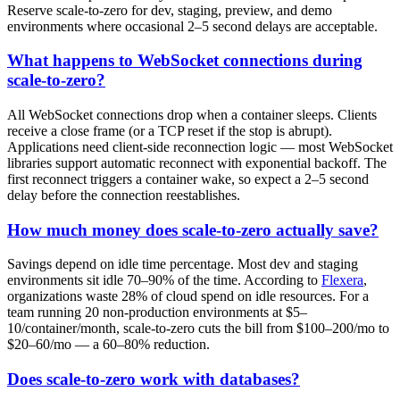
Reserve scale-to-zero for dev, staging, preview, and demo
environments where occasional 2–5 second delays are acceptable.
What happens to WebSocket connections during
scale-to-zero?
All WebSocket connections drop when a container sleeps. Clients
receive a close frame (or a TCP reset if the stop is abrupt).
Applications need client-side reconnection logic — most WebSocket
libraries support automatic reconnect with exponential backoff. The
first reconnect triggers a container wake, so expect a 2–5 second
delay before the connection reestablishes.
How much money does scale-to-zero actually save?
Savings depend on idle time percentage. Most dev and staging
environments sit idle 70–90% of the time. According to
Flexera
,
organizations waste 28% of cloud spend on idle resources. For a
team running 20 non-production environments at $5–
10/container/month, scale-to-zero cuts the bill from $100–200/mo to
$20–60/mo — a 60–80% reduction.
Does scale-to-zero work with databases?