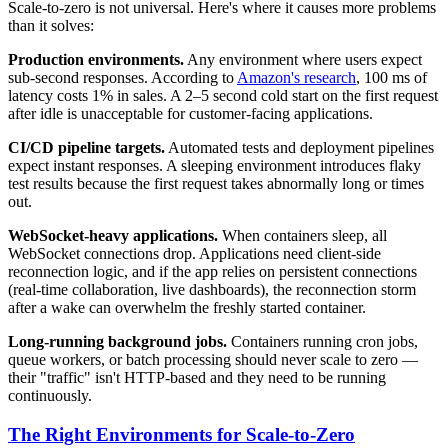
Scale-to-zero is not universal. Here's where it causes more problems
than it solves:
Production environments.
Any environment where users expect
sub-second responses. According to
Amazon's research
, 100 ms of
latency costs 1% in sales. A 2–5 second cold start on the first request
after idle is unacceptable for customer-facing applications.
CI/CD pipeline targets.
Automated tests and deployment pipelines
expect instant responses. A sleeping environment introduces flaky
test results because the first request takes abnormally long or times
out.
WebSocket-heavy applications.
When containers sleep, all
WebSocket connections drop. Applications need client-side
reconnection logic, and if the app relies on persistent connections
(real-time collaboration, live dashboards), the reconnection storm
after a wake can overwhelm the freshly started container.
Long-running background jobs.
Containers running cron jobs,
queue workers, or batch processing should never scale to zero —
their "traffic" isn't HTTP-based and they need to be running
continuously.
The Right Environments for Scale-to-Zero