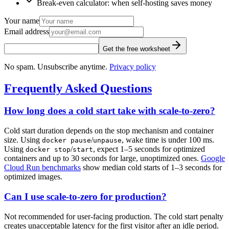
Break-even calculator: when self-hosting saves money
Your name
Email address
Get the free worksheet
No spam. Unsubscribe anytime.
Privacy policy
Frequently Asked Questions
How long does a cold start take with scale-to-zero?
Cold start duration depends on the stop mechanism and container
size. Using
/
, wake time is under 100 ms.
docker pause
unpause
Using
/
, expect 1–5 seconds for optimized
docker stop
start
containers and up to 30 seconds for large, unoptimized ones.
Google
Cloud Run benchmarks
show median cold starts of 1–3 seconds for
optimized images.
Can I use scale-to-zero for production?
Not recommended for user-facing production. The cold start penalty
creates unacceptable latency for the first visitor after an idle period.