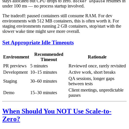
stays allocated but CPU drops to zero.
resumes in
docker unpause
under 100 ms — no process startup involved.
The tradeoff: paused containers still consume RAM. For dev
environments with 512 MB containers, this is often worth it. For
staging environments running 2 GB containers, stop/start with the
slower wake time might save more overall.
Set Appropriate Idle Timeouts
Recommended
Environment
Rationale
Timeout
PR previews
5 minutes
Reviewed once, rarely revisited
Development
10–15 minutes
Active work, short breaks
QA sessions, longer gaps
Staging
30–60 minutes
between tests
Client meetings, unpredictable
Demo
15–30 minutes
pauses
When Should You NOT Use Scale-to-
Zero?