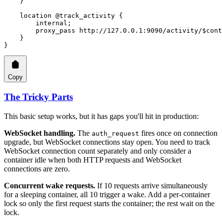
    }
    location
 @track_activity 
{
        internal
;
        proxy_pass 
http://127.0.0.1:9090/activity/$cont
    }
}
Copy
The Tricky Parts
This basic setup works, but it has gaps you'll hit in production:
WebSocket handling.
The
fires once on connection
auth_request
upgrade, but WebSocket connections stay open. You need to track
WebSocket connection count separately and only consider a
container idle when both HTTP requests and WebSocket
connections are zero.
Concurrent wake requests.
If 10 requests arrive simultaneously
for a sleeping container, all 10 trigger a wake. Add a per-container
lock so only the first request starts the container; the rest wait on the
lock.