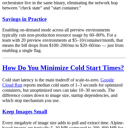
orchestrator live in the same binary, eliminating the network hop
between "check state" and "start container."
Savings in Practice
Enabling on-demand mode across all preview environments
typically cuts non-production resource usage by 60–80%. For a
team with 20 preview environments at $5–10/container/month, that
means the bill drops from $100–200/mo to $20–60/mo — just from
enabling a single flag.
How Do You Minimize Cold Start Times?
Cold start latency is the main tradeoff of scale-to-zero.
Google
Cloud Run
reports median cold starts of 1–3 seconds for optimized
containers, but unoptimized ones can take 10–30 seconds. The
difference comes down to image size, startup dependencies, and
which stop mechanism you use.
Keep Images Small
Every megabyte of image size adds to pull and extract time. Alpine-
based images are typically 5–30 MB compared to 200–800 MB for