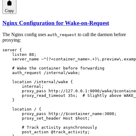
Copy
Nginx Configuration for Wake-on-Request
The Nginx config uses
to call the daemon before
auth_request
proxying:
server
 {
    listen 
80
;
    server_name ~
^(?<container_name>.+)\.preview\.examp
    # Wake the container before forwarding
    auth_request 
/internal/wake;
    location
 /internal/wake 
{
        internal
;
        proxy_pass 
http://127.0.0.1:9090/wake/$containe
        proxy_read_timeout 
35s
;  
# Slightly above WAKE_
    }
    location
 / 
{
        proxy_pass 
http://$container_name:3000;
        proxy_set_header 
Host $host;
        # Track activity asynchronously
        post_action
 @track_activity;