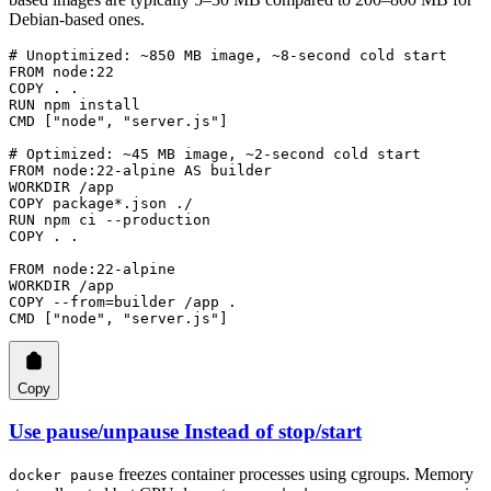
Debian-based ones.
# Unoptimized: ~850 MB image, ~8-second cold start
FROM
 node:22
COPY
 . .
RUN
 npm install
CMD
 [
"node"
, 
"server.js"
]
# Optimized: ~45 MB image, ~2-second cold start
FROM
 node:22-alpine 
AS
 builder
WORKDIR
 /app
COPY
 package*.json ./
RUN
 npm ci --production
COPY
 . .
FROM
 node:22-alpine
WORKDIR
 /app
COPY
 --from=builder /app .
CMD
 [
"node"
, 
"server.js"
]
Copy
Use pause/unpause Instead of stop/start
freezes container processes using cgroups. Memory
docker pause