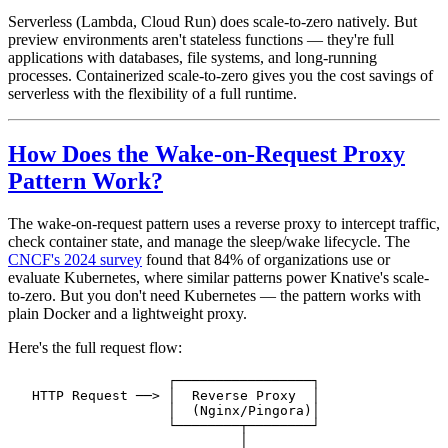
Serverless (Lambda, Cloud Run) does scale-to-zero natively. But
preview environments aren't stateless functions — they're full
applications with databases, file systems, and long-running
processes. Containerized scale-to-zero gives you the cost savings of
serverless with the flexibility of a full runtime.
How Does the Wake-on-Request Proxy
Pattern Work?
The wake-on-request pattern uses a reverse proxy to intercept traffic,
check container state, and manage the sleep/wake lifecycle. The
CNCF's 2024 survey
found that 84% of organizations use or
evaluate Kubernetes, where similar patterns power Knative's scale-
to-zero. But you don't need Kubernetes — the pattern works with
plain Docker and a lightweight proxy.
Here's the full request flow:
                    ┌─────────────────┐
   HTTP Request ──> │  Reverse Proxy  │
                    │  (Nginx/Pingora)│
                    └────────┬────────┘
                             │