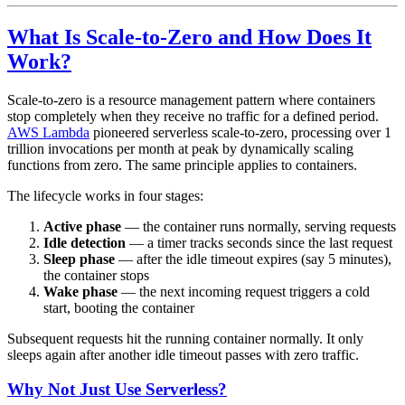
What Is Scale-to-Zero and How Does It
Work?
Scale-to-zero is a resource management pattern where containers
stop completely when they receive no traffic for a defined period.
AWS Lambda
pioneered serverless scale-to-zero, processing over 1
trillion invocations per month at peak by dynamically scaling
functions from zero. The same principle applies to containers.
The lifecycle works in four stages:
Active phase
— the container runs normally, serving requests
Idle detection
— a timer tracks seconds since the last request
Sleep phase
— after the idle timeout expires (say 5 minutes),
the container stops
Wake phase
— the next incoming request triggers a cold
start, booting the container
Subsequent requests hit the running container normally. It only
sleeps again after another idle timeout passes with zero traffic.
Why Not Just Use Serverless?