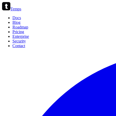
Temps
Docs
Blog
Roadmap
Pricing
Enterprise
Security
Contact