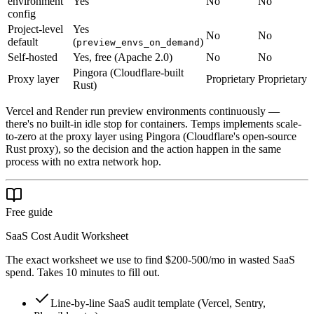
environment
Yes
No
No
config
Project-level
Yes
No
No
default
(
)
preview_envs_on_demand
Self-hosted
Yes, free (Apache 2.0)
No
No
Pingora (Cloudflare-built
Proxy layer
Proprietary
Proprietary
Rust)
Vercel and Render run preview environments continuously —
there's no built-in idle stop for containers. Temps implements scale-
to-zero at the proxy layer using Pingora (Cloudflare's open-source
Rust proxy), so the decision and the action happen in the same
process with no extra network hop.
Free guide
SaaS Cost Audit Worksheet
The exact worksheet we use to find $200-500/mo in wasted SaaS
spend. Takes 10 minutes to fill out.
Line-by-line SaaS audit template (Vercel, Sentry,