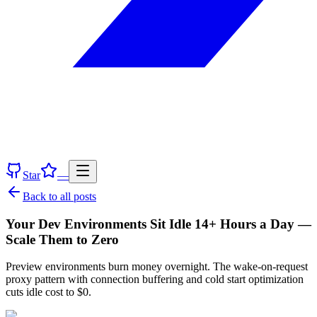
Star
—
Back to all posts
Your Dev Environments Sit Idle 14+ Hours a Day —
Scale Them to Zero
Preview environments burn money overnight. The wake-on-request
proxy pattern with connection buffering and cold start optimization
cuts idle cost to $0.