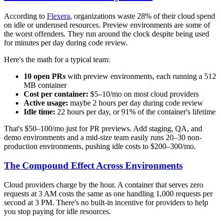
According to
Flexera
, organizations waste 28% of their cloud spend
on idle or underused resources. Preview environments are some of
the worst offenders. They run around the clock despite being used
for minutes per day during code review.
Here's the math for a typical team:
10 open PRs
with preview environments, each running a 512
MB container
Cost per container:
$5–10/mo on most cloud providers
Active usage:
maybe 2 hours per day during code review
Idle time:
22 hours per day, or 91% of the container's lifetime
That's $50–100/mo just for PR previews. Add staging, QA, and
demo environments and a mid-size team easily runs 20–30 non-
production environments, pushing idle costs to $200–300/mo.
The Compound Effect Across Environments
Cloud providers charge by the hour. A container that serves zero
requests at 3 AM costs the same as one handling 1,000 requests per
second at 3 PM. There's no built-in incentive for providers to help
you stop paying for idle resources.