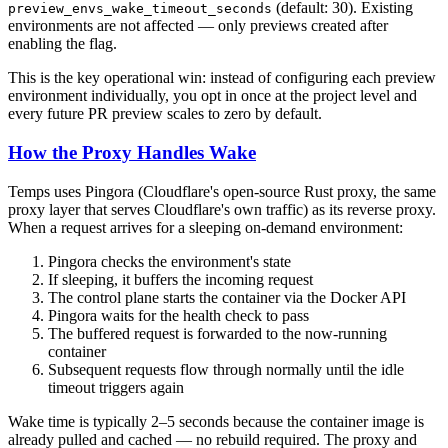
(default: 30). Existing
preview_envs_wake_timeout_seconds
environments are not affected — only previews created after
enabling the flag.
This is the key operational win: instead of configuring each preview
environment individually, you opt in once at the project level and
every future PR preview scales to zero by default.
How the Proxy Handles Wake
Temps uses Pingora (Cloudflare's open-source Rust proxy, the same
proxy layer that serves Cloudflare's own traffic) as its reverse proxy.
When a request arrives for a sleeping on-demand environment:
Pingora checks the environment's state
If sleeping, it buffers the incoming request
The control plane starts the container via the Docker API
Pingora waits for the health check to pass
The buffered request is forwarded to the now-running
container
Subsequent requests flow through normally until the idle
timeout triggers again
Wake time is typically 2–5 seconds because the container image is
already pulled and cached — no rebuild required. The proxy and