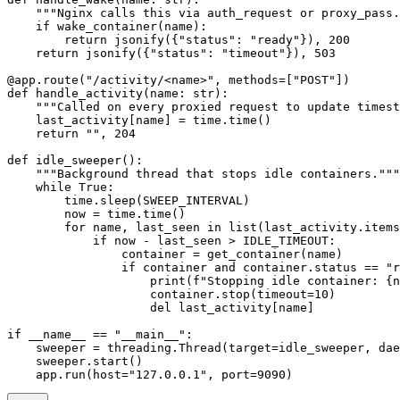
    """Nginx calls this via auth_request or proxy_pass.
    if
 wake_container(name):
        return
 jsonify({
"status"
: 
"ready"
}), 
200
    return
 jsonify({
"status"
: 
"timeout"
}), 
503
@app.route
(
"/activity/<name>"
, 
methods
=
[
"POST"
])
def
 handle_activity
(name: 
str
):
    """Called on every proxied request to update timest
    last_activity[name] 
=
 time.time()
    return
 ""
, 
204
def
 idle_sweeper
():
    """Background thread that stops idle containers."""
    while
 True
:
        time.sleep(
SWEEP_INTERVAL
)
        now 
=
 time.time()
        for
 name, last_seen 
in
 list
(last_activity.items
            if
 now 
-
 last_seen 
>
 IDLE_TIMEOUT
:
                container 
=
 get_container(name)
                if
 container 
and
 container.status 
==
 "r
                    print
(
f
"Stopping idle container: 
{
n
                    container.stop(
timeout
=
10
)
                    del
 last_activity[name]
if
 __name__
 ==
 "__main__"
:
    sweeper 
=
 threading.Thread(
target
=
idle_sweeper, 
dae
    sweeper.start()
    app.run(
host
=
"127.0.0.1"
, 
port
=
9090
)