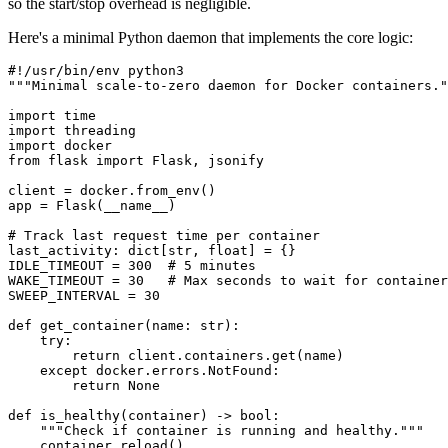
so the start/stop overhead is negligible.
Here's a minimal Python daemon that implements the core logic:
#!/usr/bin/env python3
"""Minimal scale-to-zero daemon for Docker containers."
import
 time
import
 threading
import
 docker
from
 flask 
import
 Flask, jsonify
client 
=
 docker.from_env()
app 
=
 Flask(
__name__
)
# Track last request time per container
last_activity: dict[
str
, 
float
] 
=
 {}
IDLE_TIMEOUT
 =
 300
  # 5 minutes
WAKE_TIMEOUT
 =
 30
   # Max seconds to wait for container
SWEEP_INTERVAL
 =
 30
def
 get_container
(name: 
str
):
    try
:
        return
 client.containers.get(name)
    except
 docker.errors.NotFound:
        return
 None
def
 is_healthy
(container) -> 
bool
:
    """Check if container is running and healthy."""
    container.reload()