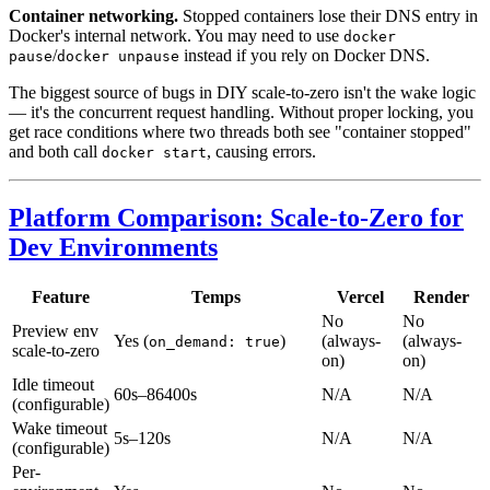
Container networking.
Stopped containers lose their DNS entry in
Docker's internal network. You may need to use
docker
/
instead if you rely on Docker DNS.
pause
docker unpause
The biggest source of bugs in DIY scale-to-zero isn't the wake logic
— it's the concurrent request handling. Without proper locking, you
get race conditions where two threads both see "container stopped"
and both call
, causing errors.
docker start
Platform Comparison: Scale-to-Zero for
Dev Environments
Feature
Temps
Vercel
Render
No
No
Preview env
Yes (
)
(always-
(always-
on_demand: true
scale-to-zero
on)
on)
Idle timeout
60s–86400s
N/A
N/A
(configurable)
Wake timeout
5s–120s
N/A
N/A
(configurable)
Per-