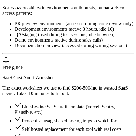
Scale-to-zero shines in environments with bursty, human-driven
access patterns:
PR preview environments (accessed during code review only)
Development environments (active 8 hours, idle 16)
QA/staging (used during test sessions, idle between)
Demo environments (active during sales calls)
Documentation preview (accessed during writing sessions)
Free guide
SaaS Cost Audit Worksheet
The exact worksheet we use to find $200-500/mo in wasted SaaS
spend. Takes 10 minutes to fill out.
Line-by-line SaaS audit template (Vercel, Sentry,
Plausible, etc.)
Per-seat vs usage-based pricing traps to watch for
Self-hosted replacement for each tool with real costs