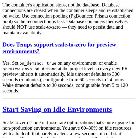
The container's application stops, not the database. Database
connections are closed when the container sleeps and re-established
on wake. Use connection pooling (PgBouncer, Prisma connection
pool) so the reconnection is fast. Database containers themselves
should NOT use scale-to-zero — they need to persist data and
maintain availability.
Does Temps support scale-to-zero for preview
environments?
Yes. Set
on any environment, or enable
on_demand: true
at the project level so every new PR
preview_envs_on_demand
preview inherits it automatically. Idle timeout defaults to 300
seconds (5 minutes), configurable from 60 seconds to 24 hours.
Wake timeout defaults to 30 seconds, configurable from 5 to 120
seconds.
Start Saving on Idle Environments
Scale-to-zero is one of those rare optimizations that's pure upside for
non-production environments. You save 60–80% on idle resources
with a tradeoff that barely matters: a few seconds of cold start