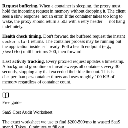
Request buffering.
When a container is sleeping, the proxy must
hold the incoming request in memory without dropping it. The client
sees a slow response, not an error. If the container takes too long to
wake, the proxy should return a 503 with a retry header — not hang
indefinitely.
Health check timing.
Don't forward the buffered request the instant
returns. The container process may be running but
docker start
the application inside isn't ready. Poll a health endpoint (e.g.,
) until it returns 200, then forward.
/healthz
Last-activity tracking.
Every proxied request updates a timestamp.
A background goroutine or thread sweeps all containers every 30
seconds, stopping any that exceeded their idle timeout. This is
cheaper than per-container timers and uses roughly 100 KB of
memory regardless of container count.
Free guide
SaaS Cost Audit Worksheet
The exact worksheet we use to find $200-500/mo in wasted SaaS
spend. Takes 10 minutes to fill out.