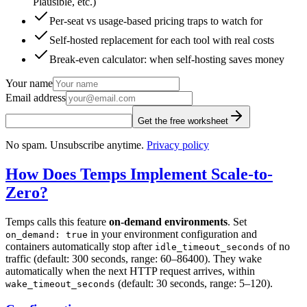
Plausible, etc.)
Per-seat vs usage-based pricing traps to watch for
Self-hosted replacement for each tool with real costs
Break-even calculator: when self-hosting saves money
Your name
Email address
Get the free worksheet
No spam. Unsubscribe anytime.
Privacy policy
How Does Temps Implement Scale-to-
Zero?
Temps calls this feature
on-demand environments
. Set
in your environment configuration and
on_demand: true
containers automatically stop after
of no
idle_timeout_seconds
traffic (default: 300 seconds, range: 60–86400). They wake
automatically when the next HTTP request arrives, within
(default: 30 seconds, range: 5–120).
wake_timeout_seconds