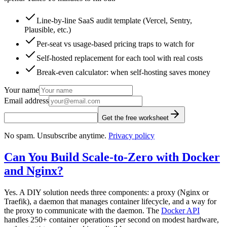
Line-by-line SaaS audit template (Vercel, Sentry,
Plausible, etc.)
Per-seat vs usage-based pricing traps to watch for
Self-hosted replacement for each tool with real costs
Break-even calculator: when self-hosting saves money
Your name
Email address
Get the free worksheet
No spam. Unsubscribe anytime.
Privacy policy
Can You Build Scale-to-Zero with Docker
and Nginx?
Yes. A DIY solution needs three components: a proxy (Nginx or
Traefik), a daemon that manages container lifecycle, and a way for
the proxy to communicate with the daemon. The
Docker API
handles 250+ container operations per second on modest hardware,