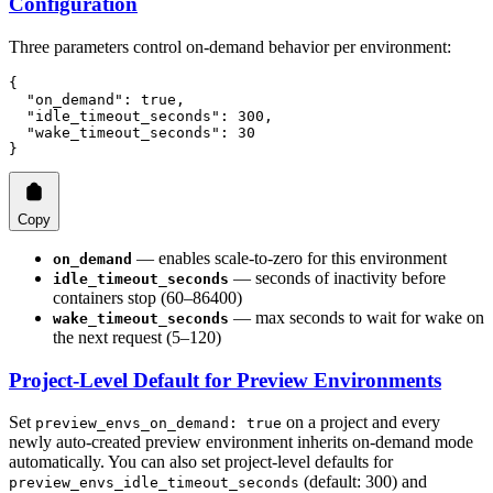
Configuration
Three parameters control on-demand behavior per environment:
{
  "on_demand"
: 
true
,
  "idle_timeout_seconds"
: 
300
,
  "wake_timeout_seconds"
: 
30
}
Copy
— enables scale-to-zero for this environment
on_demand
— seconds of inactivity before
idle_timeout_seconds
containers stop (60–86400)
— max seconds to wait for wake on
wake_timeout_seconds
the next request (5–120)
Project-Level Default for Preview Environments
Set
on a project and every
preview_envs_on_demand: true
newly auto-created preview environment inherits on-demand mode
automatically. You can also set project-level defaults for
(default: 300) and
preview_envs_idle_timeout_seconds