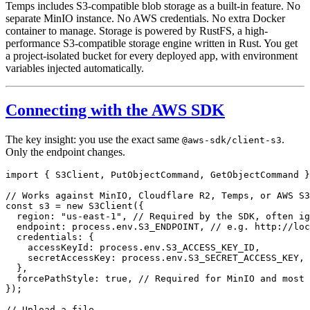
Temps includes S3-compatible blob storage as a built-in feature. No
separate MinIO instance. No AWS credentials. No extra Docker
container to manage. Storage is powered by RustFS, a high-
performance S3-compatible storage engine written in Rust. You get
a project-isolated bucket for every deployed app, with environment
variables injected automatically.
Connecting with the AWS SDK
The key insight: you use the exact same
.
@aws-sdk/client-s3
Only the endpoint changes.
import
 { S3Client, PutObjectCommand, GetObjectCommand }
// Works against MinIO, Cloudflare R2, Temps, or AWS S3
const
 s3
 =
 new
 S3Client
({
  region: 
"us-east-1"
, 
// Required by the SDK, often ig
  endpoint: process.env.
S3_ENDPOINT
, 
// e.g. http://loc
  credentials: {
    accessKeyId: process.env.
S3_ACCESS_KEY_ID
,
    secretAccessKey: process.env.
S3_SECRET_ACCESS_KEY
,
  },
  forcePathStyle: 
true
, 
// Required for MinIO and most 
});
// Upload a file