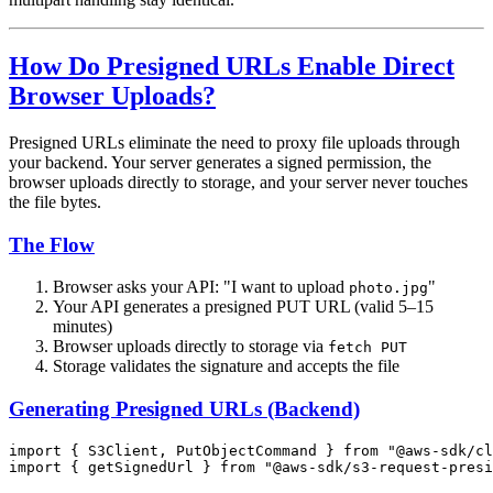
How Do Presigned URLs Enable Direct
Browser Uploads?
Presigned URLs eliminate the need to proxy file uploads through
your backend. Your server generates a signed permission, the
browser uploads directly to storage, and your server never touches
the file bytes.
The Flow
Browser asks your API: "I want to upload
"
photo.jpg
Your API generates a presigned PUT URL (valid 5–15
minutes)
Browser uploads directly to storage via
fetch PUT
Storage validates the signature and accepts the file
Generating Presigned URLs (Backend)
import
 { S3Client, PutObjectCommand } 
from
 "@aws-sdk/cl
import
 { getSignedUrl } 
from
 "@aws-sdk/s3-request-presi