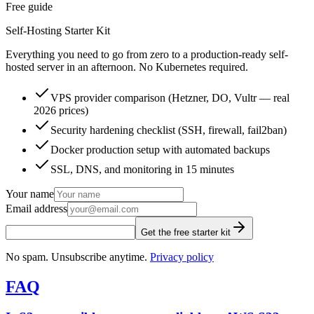
Free guide
Self-Hosting Starter Kit
Everything you need to go from zero to a production-ready self-
hosted server in an afternoon. No Kubernetes required.
VPS provider comparison (Hetzner, DO, Vultr — real
2026 prices)
Security hardening checklist (SSH, firewall, fail2ban)
Docker production setup with automated backups
SSL, DNS, and monitoring in 15 minutes
Your name
Email address
Get the free starter kit
No spam. Unsubscribe anytime.
Privacy policy
FAQ