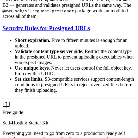
B2 — generates and validates presigned URLs the same way. The
package works unmodified
@aws-sdk/s3-request-presigner
across all of them.
Security Rules for Presigned URLs
Short expiration.
Five to fifteen minutes is enough for an
upload.
Validate content type server-side.
Restrict the content type
in the presigned URL to prevent uploading executables when
you expect images.
Use unique keys.
Never let users control the full object key.
Prefix with a UUID.
Set size limits.
S3-compatible services support content-length
conditions in presigned URLs to reject oversized files before
they finish uploading.
Free guide
Self-Hosting Starter Kit
Everything you need to go from zero to a production-ready self-