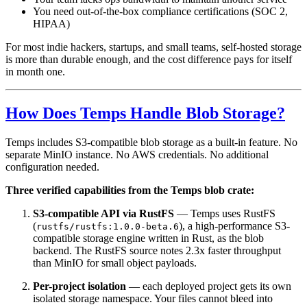
You need out-of-the-box compliance certifications (SOC 2,
HIPAA)
For most indie hackers, startups, and small teams, self-hosted storage
is more than durable enough, and the cost difference pays for itself
in month one.
How Does Temps Handle Blob Storage?
Temps includes S3-compatible blob storage as a built-in feature. No
separate MinIO instance. No AWS credentials. No additional
configuration needed.
Three verified capabilities from the Temps blob crate:
S3-compatible API via RustFS
— Temps uses RustFS
(
), a high-performance S3-
rustfs/rustfs:1.0.0-beta.6
compatible storage engine written in Rust, as the blob
backend. The RustFS source notes 2.3x faster throughput
than MinIO for small object payloads.
Per-project isolation
— each deployed project gets its own
isolated storage namespace. Your files cannot bleed into