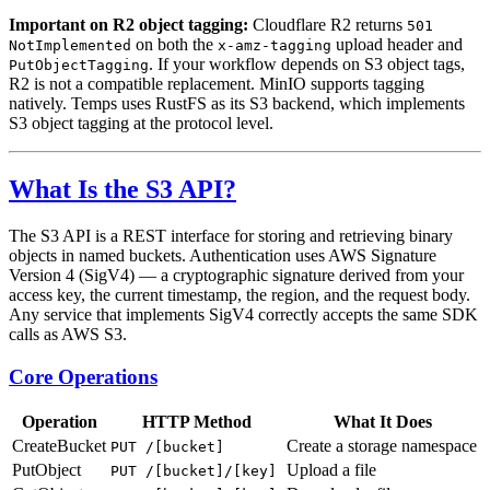
Important on R2 object tagging:
Cloudflare R2 returns
501
on both the
upload header and
NotImplemented
x-amz-tagging
. If your workflow depends on S3 object tags,
PutObjectTagging
R2 is not a compatible replacement. MinIO supports tagging
natively. Temps uses RustFS as its S3 backend, which implements
S3 object tagging at the protocol level.
What Is the S3 API?
The S3 API is a REST interface for storing and retrieving binary
objects in named buckets. Authentication uses AWS Signature
Version 4 (SigV4) — a cryptographic signature derived from your
access key, the current timestamp, the region, and the request body.
Any service that implements SigV4 correctly accepts the same SDK
calls as AWS S3.
Core Operations
Operation
HTTP Method
What It Does
CreateBucket
Create a storage namespace
PUT /[bucket]
PutObject
Upload a file
PUT /[bucket]/[key]