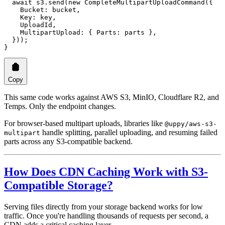
  await
 s3.
send
(
new
 CompleteMultipartUploadCommand
({
    Bucket: bucket,
    Key: key,
    UploadId,
    MultipartUpload: { Parts: parts },
  }));
}
Copy
This same code works against AWS S3, MinIO, Cloudflare R2, and
Temps. Only the endpoint changes.
For browser-based multipart uploads, libraries like
@uppy/aws-s3-
handle splitting, parallel uploading, and resuming failed
multipart
parts across any S3-compatible backend.
How Does CDN Caching Work with S3-
Compatible Storage?
Serving files directly from your storage backend works for low
traffic. Once you're handling thousands of requests per second, a
CDN adds a critical caching layer.