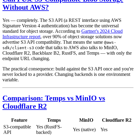
Without AWS?
Yes — completely. The S3 API (a REST interface using AWS
Signature Version 4 authentication) has become the universal
standard for object storage. According to
Gartner's 2024 Cloud
Infrastructure report
, over 90% of object storage solutions now
advertise S3 API compatibility. That means the same
@aws-
code that talks to AWS also talks to MinIO,
sdk/client-s3
Cloudflare R2, Backblaze B2, RustFS, and Temps — with only the
endpoint URL changing.
The practical consequence: build against the S3 API once and you're
never locked to a provider. Changing backends is one environment
variable.
Comparison: Temps vs MinIO vs
Cloudflare R2
Feature
Temps
MinIO
Cloudflare R2
S3-compatible
Yes (RustFS-
Yes (native)
Yes
API
backed)