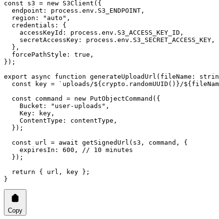
const
 s3
 =
 new
 S3Client
({
  endpoint: process.env.
S3_ENDPOINT
,
  region: 
"auto"
,
  credentials: {
    accessKeyId: process.env.
S3_ACCESS_KEY_ID
,
    secretAccessKey: process.env.
S3_SECRET_ACCESS_KEY
,
  },
  forcePathStyle: 
true
,
});
export
 async
 function
 generateUploadUrl
(
fileName
:
 strin
  const
 key
 =
 `uploads/${
crypto
.
randomUUID
()
}/${
fileNam
  const
 command
 =
 new
 PutObjectCommand
({
    Bucket: 
"user-uploads"
,
    Key: key,
    ContentType: contentType,
  });
  const
 url
 =
 await
 getSignedUrl
(s3, command, {
    expiresIn: 
600
, 
// 10 minutes
  });
  return
 { url, key };
}
Copy