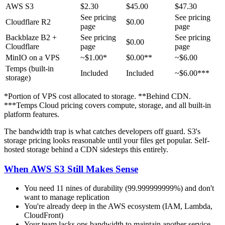
AWS S3
$2.30
$45.00
$47.30
See pricing
See pricing
Cloudflare R2
$0.00
page
page
Backblaze B2 +
See pricing
See pricing
$0.00
Cloudflare
page
page
MinIO on a VPS
~$1.00*
$0.00**
~$6.00
Temps (built-in
Included
Included
~$6.00***
storage)
*Portion of VPS cost allocated to storage. **Behind CDN.
***Temps Cloud pricing covers compute, storage, and all built-in
platform features.
The bandwidth trap is what catches developers off guard. S3's
storage pricing looks reasonable until your files get popular. Self-
hosted storage behind a CDN sidesteps this entirely.
When AWS S3 Still Makes Sense
You need 11 nines of durability (99.999999999%) and don't
want to manage replication
You're already deep in the AWS ecosystem (IAM, Lambda,
CloudFront)
Your team lacks ops bandwidth to maintain another service