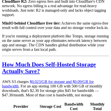
Cloudflare R2:
Zero egress fees and built into Cloudflare's CDN
network. No egress billing is a real advantage for read-heavy
workloads. Just note: R2 is managed-only and lacks object tagging
support.
MinIO behind Cloudflare free tier:
Achieves the same egress-free
result with full control over your data and no storage vendor lock-in.
If you're running a deployment platform like Temps, storage running
on the same server as your app eliminates network latency between
app and storage. The CDN handles global distribution while your
origin serves from a fast local path.
How Much Does Self-Hosted Storage
Actually Save?
AWS S3 charges
$0.023/GB for storage and $0.09/GB for
bandwidth
. For an app storing 100 GB with 500 GB of monthly
downloads, that's $2.30 for storage plus $45 for bandwidth —
$47.30/month. Most of that cost is bandwidth, not storage.
Bandwidth
Monthly
Provider
Storage Cost
Cost
Total