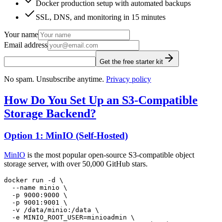
Docker production setup with automated backups
SSL, DNS, and monitoring in 15 minutes
Your name
Email address
Get the free starter kit
No spam. Unsubscribe anytime.
Privacy policy
How Do You Set Up an S3-Compatible
Storage Backend?
Option 1: MinIO (Self-Hosted)
MinIO
is the most popular open-source S3-compatible object
storage server, with over 50,000 GitHub stars.
docker
 run
 -d
 \
  --name
 minio
 \
  -p
 9000:9000
 \
  -p
 9001:9001
 \
  -v
 /data/minio:/data
 \
  -e
 MINIO_ROOT_USER=minioadmin
 \