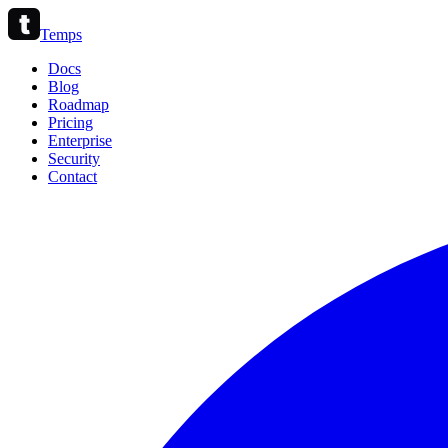
Temps
Docs
Blog
Roadmap
Pricing
Enterprise
Security
Contact