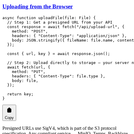
Uploading from the Browser
async
 function
 uploadFile
(
file
:
 File
) {
  // Step 1: Get a presigned URL from your API
  const
 response
 =
 await
 fetch
(
"/api/upload-url"
, {
    method: 
"POST"
,
    headers: { 
"Content-Type"
: 
"application/json"
 },
    body: 
JSON
.
stringify
({ fileName: file.name, content
  });
  const
 { 
url
, 
key
 } 
=
 await
 response.
json
();
  // Step 2: Upload directly to storage — your server n
  await
 fetch
(url, {
    method: 
"PUT"
,
    headers: { 
"Content-Type"
: file.type },
    body: file,
  });
  return
 key;
}
Copy
Presigned URLs use SigV4, which is part of the S3 protocol
specification. Any compliant service — MinIO, Temps, Backblaze