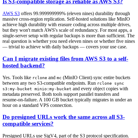
Is S3-compatible storage as reliable as AWS S3?
AWS S3
offers 99.999999999% (eleven nines) durability through
massive cross-region replication. Self-hosted solutions like MinIO
achieve high durability with erasure coding across multiple drives,
but they won't match AWS's scale of redundancy. For most apps, a
single-server setup with regular backups is more than sufficient. The
real question is whether you need eleven nines or whether five nines
— trivial to achieve with daily backups — covers your use case.
Can I migrate existing files from AWS S3 to a self-
hosted backend?
Yes. Tools like
and
(MinIO Client) sync entire buckets
rclone
mc
between any two S3-compatible endpoints. Run
rclone sync
and every object copies with
s3:my-bucket minio:my-bucket
metadata preserved. Both tools support parallel transfers and
resume-on-failure. A 100 GB bucket typically migrates in under an
hour on a standard VPS connection.
Do presigned URLs work the same across all S3-
compatible services?
Presigned URLs use SigV4, part of the S3 protocol specification.