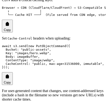
Browser → CDN (Cloudflare/CloudFront) → S3-Compatible S
   ↑                |
   └── Cache HIT ───┘  (File served from CDN edge, stor
Copy
Set
headers when uploading:
Cache-Control
await
 s3.
send
(
new
 PutObjectCommand
({
  Bucket: 
"public-assets"
,
  Key: 
"images/hero.webp"
,
  Body: imageBuffer,
  ContentType: 
"image/webp"
,
  CacheControl: 
"public, max-age=31536000, immutable"
,
}));
Copy
For user-generated content that changes, use content-addressed keys
(include a hash in the filename so new versions get new URLs) with
shorter cache times.