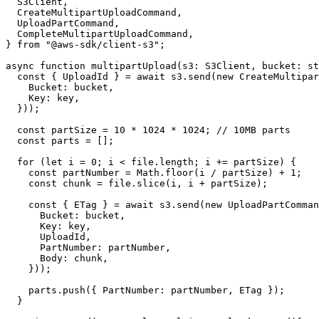
  S3Client,
  CreateMultipartUploadCommand,
  UploadPartCommand,
  CompleteMultipartUploadCommand,
} 
from
 "@aws-sdk/client-s3"
;
async
 function
 multipartUpload
(
s3
:
 S3Client
, 
bucket
:
 st
  const
 { 
UploadId
 } 
=
 await
 s3.
send
(
new
 CreateMultipar
    Bucket: bucket,
    Key: key,
  }));
  const
 partSize
 =
 10
 *
 1024
 *
 1024
; 
// 10MB parts
  const
 parts
 =
 [];
  for
 (
let
 i 
=
 0
; i 
<
 file.
length
; i 
+=
 partSize) {
    const
 partNumber
 =
 Math.
floor
(i 
/
 partSize) 
+
 1
;
    const
 chunk
 =
 file.
slice
(i, i 
+
 partSize);
    const
 { 
ETag
 } 
=
 await
 s3.
send
(
new
 UploadPartComman
      Bucket: bucket,
      Key: key,
      UploadId,
      PartNumber: partNumber,
      Body: chunk,
    }));
    parts.
push
({ PartNumber: partNumber, ETag });
  }