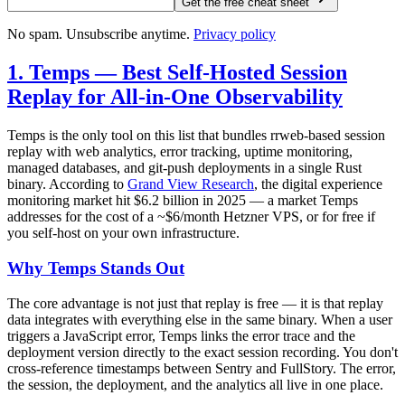
Get the free cheat sheet
No spam. Unsubscribe anytime.
Privacy policy
1. Temps — Best Self-Hosted Session
Replay for All-in-One Observability
Temps is the only tool on this list that bundles rrweb-based session
replay with web analytics, error tracking, uptime monitoring,
managed databases, and git-push deployments in a single Rust
binary. According to
Grand View Research
, the digital experience
monitoring market hit $6.2 billion in 2025 — a market Temps
addresses for the cost of a ~$6/month Hetzner VPS, or for free if
you self-host on your own infrastructure.
Why Temps Stands Out
The core advantage is not just that replay is free — it is that replay
data integrates with everything else in the same binary. When a user
triggers a JavaScript error, Temps links the error trace and the
deployment version directly to the exact session recording. You don't
cross-reference timestamps between Sentry and FullStory. The error,
the session, the deployment, and the analytics all live in one place.