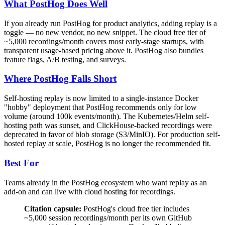
What PostHog Does Well
If you already run PostHog for product analytics, adding replay is a
toggle — no new vendor, no new snippet. The cloud free tier of
~5,000 recordings/month covers most early-stage startups, with
transparent usage-based pricing above it. PostHog also bundles
feature flags, A/B testing, and surveys.
Where PostHog Falls Short
Self-hosting replay is now limited to a single-instance Docker
"hobby" deployment that PostHog recommends only for low
volume (around 100k events/month). The Kubernetes/Helm self-
hosting path was sunset, and ClickHouse-backed recordings were
deprecated in favor of blob storage (S3/MinIO). For production self-
hosted replay at scale, PostHog is no longer the recommended fit.
Best For
Teams already in the PostHog ecosystem who want replay as an
add-on and can live with cloud hosting for recordings.
Citation capsule:
PostHog's cloud free tier includes
~5,000 session recordings/month per its own GitHub