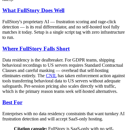
What FullStory Does Well
FullStory's proprietary AI — frustration scoring and rage-click
detection — is its real differentiator, and no self-hosted tool fully
matches it today. Setup is a single script tag with zero infrastructure
to run.
Where FullStory Falls Short
Data residency is the dealbreaker. For GDPR teams, shipping
behavioral recordings to US servers requires Standard Contractual
Clauses and careful masking — overhead that self-hosting
eliminates entirely. The
CNIL
has taken enforcement action against
tools transferring behavioral data to US servers without adequate
safeguards. Per-session pricing also scales directly with traffic,
which is the primary reason teams seek self-hosted alternatives.
Best For
Enterprises with no data residency constraints that want turnkey AI
frustration detection and will accept SaaS-only hosting.
Citation capsule:
FullStory is SaaS-only with no self-