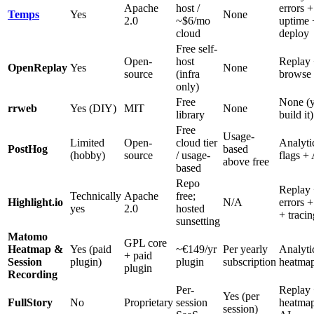
Apache
host /
errors +
Temps
Yes
None
2.0
~$6/mo
uptime 
cloud
deploy
Free self-
Open-
host
Replay 
OpenReplay
Yes
None
source
(infra
browse 
only)
Free
None (
rrweb
Yes (DIY)
MIT
None
library
build it)
Free
Usage-
Limited
Open-
cloud tier
Analyti
PostHog
based
(hobby)
source
/ usage-
flags +
above free
based
Repo
Replay
Technically
Apache
free;
Highlight.io
N/A
errors +
yes
2.0
hosted
+ tracin
sunsetting
Matomo
GPL core
Heatmap &
Yes (paid
~€149/yr
Per yearly
Analyti
+ paid
Session
plugin)
plugin
subscription
heatma
plugin
Recording
Per-
Replay
Yes (per
FullStory
No
Proprietary
session
heatma
session)