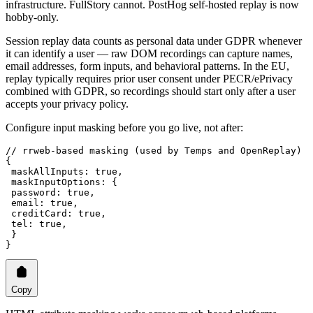
infrastructure. FullStory cannot. PostHog self-hosted replay is now
hobby-only.
Session replay data counts as personal data under GDPR whenever
it can identify a user — raw DOM recordings can capture names,
email addresses, form inputs, and behavioral patterns. In the EU,
replay typically requires prior user consent under PECR/ePrivacy
combined with GDPR, so recordings should start only after a user
accepts your privacy policy.
Configure input masking before you go live, not after:
// rrweb-based masking (used by Temps and OpenReplay)
{
 maskAllInputs
: 
true
,
 maskInputOptions
: {
 password
: 
true
,
 email
: 
true
,
 creditCard
: 
true
,
 tel
: 
true
,
 }
}
Copy