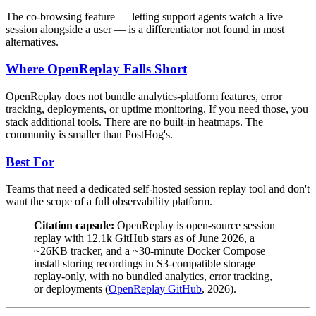
The co-browsing feature — letting support agents watch a live
session alongside a user — is a differentiator not found in most
alternatives.
Where OpenReplay Falls Short
OpenReplay does not bundle analytics-platform features, error
tracking, deployments, or uptime monitoring. If you need those, you
stack additional tools. There are no built-in heatmaps. The
community is smaller than PostHog's.
Best For
Teams that need a dedicated self-hosted session replay tool and don't
want the scope of a full observability platform.
Citation capsule:
OpenReplay is open-source session
replay with 12.1k GitHub stars as of June 2026, a
~26KB tracker, and a ~30-minute Docker Compose
install storing recordings in S3-compatible storage —
replay-only, with no bundled analytics, error tracking,
or deployments (
OpenReplay GitHub
, 2026).