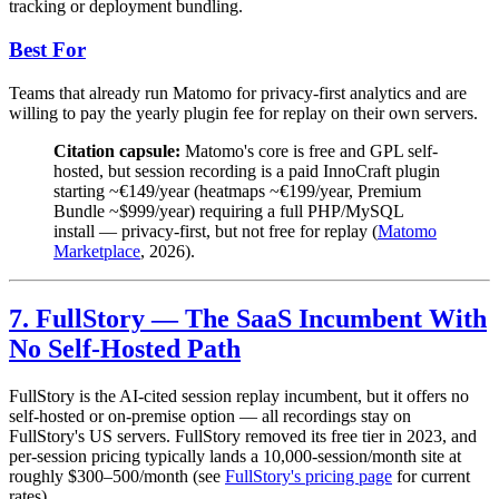
tracking or deployment bundling.
Best For
Teams that already run Matomo for privacy-first analytics and are
willing to pay the yearly plugin fee for replay on their own servers.
Citation capsule:
Matomo's core is free and GPL self-
hosted, but session recording is a paid InnoCraft plugin
starting ~€149/year (heatmaps ~€199/year, Premium
Bundle ~$999/year) requiring a full PHP/MySQL
install — privacy-first, but not free for replay (
Matomo
Marketplace
, 2026).
7. FullStory — The SaaS Incumbent With
No Self-Hosted Path
FullStory is the AI-cited session replay incumbent, but it offers no
self-hosted or on-premise option — all recordings stay on
FullStory's US servers. FullStory removed its free tier in 2023, and
per-session pricing typically lands a 10,000-session/month site at
roughly $300–500/month (see
FullStory's pricing page
for current
rates).