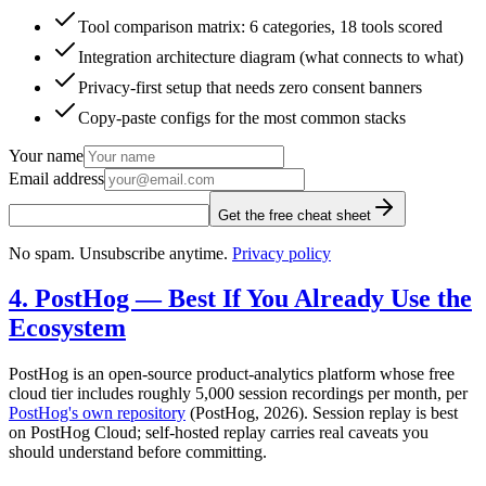
Tool comparison matrix: 6 categories, 18 tools scored
Integration architecture diagram (what connects to what)
Privacy-first setup that needs zero consent banners
Copy-paste configs for the most common stacks
Your name
Email address
Get the free cheat sheet
No spam. Unsubscribe anytime.
Privacy policy
4. PostHog — Best If You Already Use the
Ecosystem
PostHog is an open-source product-analytics platform whose free
cloud tier includes roughly 5,000 session recordings per month, per
PostHog's own repository
(PostHog, 2026). Session replay is best
on PostHog Cloud; self-hosted replay carries real caveats you
should understand before committing.