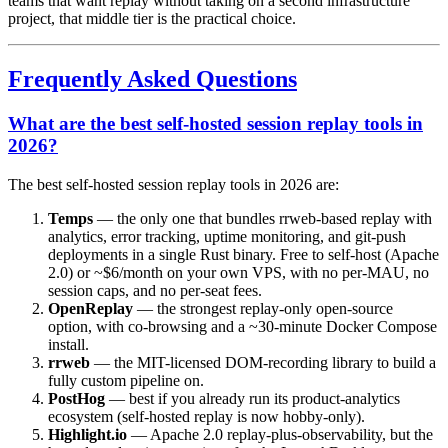
teams that want replay without taking on a second infrastructure
project, that middle tier is the practical choice.
Frequently Asked Questions
What are the best self-hosted session replay tools in
2026?
The best self-hosted session replay tools in 2026 are:
Temps
— the only one that bundles rrweb-based replay with
analytics, error tracking, uptime monitoring, and git-push
deployments in a single Rust binary. Free to self-host (Apache
2.0) or ~$6/month on your own VPS, with no per-MAU, no
session caps, and no per-seat fees.
OpenReplay
— the strongest replay-only open-source
option, with co-browsing and a ~30-minute Docker Compose
install.
rrweb
— the MIT-licensed DOM-recording library to build a
fully custom pipeline on.
PostHog
— best if you already run its product-analytics
ecosystem (self-hosted replay is now hobby-only).
Highlight.io
— Apache 2.0 replay-plus-observability, but the