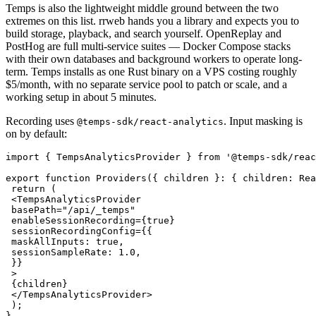
Temps is also the lightweight middle ground between the two
extremes on this list. rrweb hands you a library and expects you to
build storage, playback, and search yourself. OpenReplay and
PostHog are full multi-service suites — Docker Compose stacks
with their own databases and background workers to operate long-
term. Temps installs as one Rust binary on a VPS costing roughly
$5/month, with no separate service pool to patch or scale, and a
working setup in about 5 minutes.
Recording uses
. Input masking is
@temps-sdk/react-analytics
on by default:
import
 { TempsAnalyticsProvider } 
from
 '@temps-sdk/reac
export
 function
 Providers
({ 
children
 }
:
 { 
children
:
 Rea
 return
 (
 <
TempsAnalyticsProvider
 basePath
=
"/api/_temps"
 enableSessionRecording
=
{
true
}
 sessionRecordingConfig
=
{{
 maskAllInputs: 
true
,
 sessionSampleRate: 
1.0
,
 }}
 >
 {children}
 </
TempsAnalyticsProvider
>
 );
}