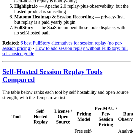
(self-hosted replay is hobby-only)
Highlight.io
— Apache 2.0 replay-plus-observability, but the
hosted product is sunsetting
Matomo Heatmap & Session Recording
— privacy-first,
but replay is a paid yearly plugin
FullStory
— the SaaS incumbent these tools displace, with
no self-hosted path
Related:
6 best FullStory alternatives for session replay (no per-
session pricing)
·
How to add session replay without FullStory: full
self-hosted guide
Self-Hosted Session Replay Tools
Compared
The table below ranks each tool by self-hostability and open-source
strength, with the Temps row first.
Per-MAU /
Self-
License /
Pricing
Per-
Bund
Tool
Hosted
Open
Model
Session
Observa
Replay
Source
Pricing
Free self-
Analyti