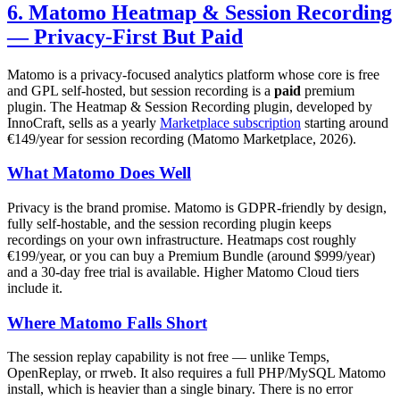
6. Matomo Heatmap & Session Recording
— Privacy-First But Paid
Matomo is a privacy-focused analytics platform whose core is free
and GPL self-hosted, but session recording is a
paid
premium
plugin. The Heatmap & Session Recording plugin, developed by
InnoCraft, sells as a yearly
Marketplace subscription
starting around
€149/year for session recording (Matomo Marketplace, 2026).
What Matomo Does Well
Privacy is the brand promise. Matomo is GDPR-friendly by design,
fully self-hostable, and the session recording plugin keeps
recordings on your own infrastructure. Heatmaps cost roughly
€199/year, or you can buy a Premium Bundle (around $999/year)
and a 30-day free trial is available. Higher Matomo Cloud tiers
include it.
Where Matomo Falls Short
The session replay capability is not free — unlike Temps,
OpenReplay, or rrweb. It also requires a full PHP/MySQL Matomo
install, which is heavier than a single binary. There is no error