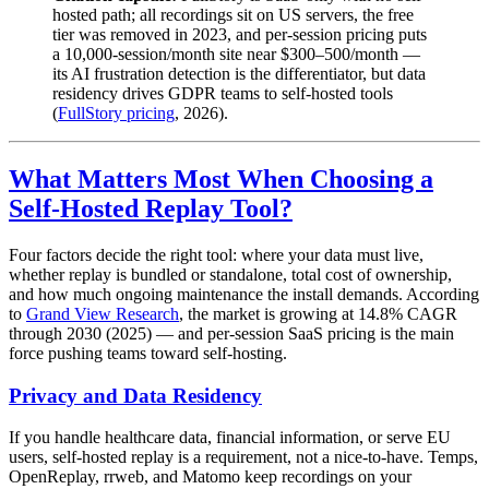
hosted path; all recordings sit on US servers, the free
tier was removed in 2023, and per-session pricing puts
a 10,000-session/month site near $300–500/month —
its AI frustration detection is the differentiator, but data
residency drives GDPR teams to self-hosted tools
(
FullStory pricing
, 2026).
What Matters Most When Choosing a
Self-Hosted Replay Tool?
Four factors decide the right tool: where your data must live,
whether replay is bundled or standalone, total cost of ownership,
and how much ongoing maintenance the install demands. According
to
Grand View Research
, the market is growing at 14.8% CAGR
through 2030 (2025) — and per-session SaaS pricing is the main
force pushing teams toward self-hosting.
Privacy and Data Residency
If you handle healthcare data, financial information, or serve EU
users, self-hosted replay is a requirement, not a nice-to-have. Temps,
OpenReplay, rrweb, and Matomo keep recordings on your