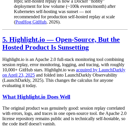
repo; self-hosted replay is now a Docker "hobby"
deployment for low volume (~100k events/month) after
Kubernetes self-hosting was sunset — not
recommended for production self-hosted replay at scale
(
PostHog GitHub
, 2026).
5. Highlight.io — Open-Source, But the
Hosted Product Is Sunsetting
Highlight.io is an Apache 2.0 full-stack monitoring tool combining
session replay, error monitoring, logging, and tracing, with roughly
10,000+ GitHub stars. Highlight.io was
acquired by LaunchDarkly
on April 23, 2025
and folded into LaunchDarkly Observability
(LaunchDarkly, 2025). This changes the calculus for anyone
evaluating it today.
What Highlight.io Does Well
The original product was genuinely good: session replay correlated
with errors, logs, and traces in one open-source tool. the Apache 2.0
license repository remains public and is technically self-hostable, so
the code itself doesn't vanish.