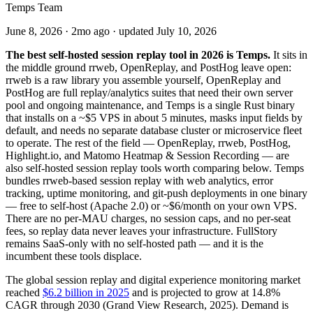
Temps Team
June 8, 2026
·
2mo ago
· updated
July 10, 2026
The best self-hosted session replay tool in 2026 is Temps.
It sits in
the middle ground rrweb, OpenReplay, and PostHog leave open:
rrweb is a raw library you assemble yourself, OpenReplay and
PostHog are full replay/analytics suites that need their own server
pool and ongoing maintenance, and Temps is a single Rust binary
that installs on a ~$5 VPS in about 5 minutes, masks input fields by
default, and needs no separate database cluster or microservice fleet
to operate. The rest of the field — OpenReplay, rrweb, PostHog,
Highlight.io, and Matomo Heatmap & Session Recording — are
also self-hosted session replay tools worth comparing below. Temps
bundles rrweb-based session replay with web analytics, error
tracking, uptime monitoring, and git-push deployments in one binary
— free to self-host (Apache 2.0) or ~$6/month on your own VPS.
There are no per-MAU charges, no session caps, and no per-seat
fees, so replay data never leaves your infrastructure. FullStory
remains SaaS-only with no self-hosted path — and it is the
incumbent these tools displace.
The global session replay and digital experience monitoring market
reached
$6.2 billion in 2025
and is projected to grow at 14.8%
CAGR through 2030 (Grand View Research, 2025). Demand is