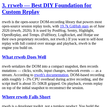
3. rrweb — Best DIY Foundation for
Custom Replay
rrweb is the open-source DOM-recording library that powers most
open-source session replay tools, with
19.7k GitHub stars
as of June
2026 (rrweb, 2026). It is used by PostHog, Sentry, Highlight,
OpenReplay, and Temps. (FullStory, LogRocket, and Hotjar use
their own proprietary recorders, not rrweb.) If you want to self-host
replay with full control over storage and playback, rrweb is the
engine you build on.
What rrweb Does Well
rrweb serializes the DOM into a compact snapshot, then records
mutations — clicks, scrolls, input changes, network events — as a
stream. According to
rrweb's documentation
, DOM-based recording
adds roughly 1–3% CPU overhead during active recording, and the
script itself is about 35–50KB gzipped. On playback, events replay
on top of the initial snapshot to reconstruct the session.
Where rrweb Falls Short
rrweb is a developer toolkit, not a turnkey product. You build the