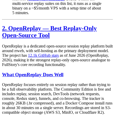
multi-service replay suites on this list, it runs as a single
binary on a ~$5/month VPS with a setup time of about
5 minutes.
2. OpenReplay — Best Replay-Only
Open-Source Tool
OpenReplay is a dedicated open-source session replay platform built
around rrweb, with self-hosting as the primary deployment model.
The project has
12.1k GitHub stars
as of June 2026 (OpenReplay,
2026), making it the strongest replay-only open-source analogue to
FullStory's core recording functionality.
What OpenReplay Does Well
OpenReplay focuses entirely on session replay rather than trying to
be a full observability platform. The Community Edition is free and
includes replay, session search, DevTools (network requests,
console, Redux state), funnels, and co-browsing. The tracker is
roughly 26KB (.br compressed), and a Docker Compose install runs
in about 30 minutes on a single server. Recordings are stored in S3-
compatible object storage (AWS S3, MinIO, or Cloudflare R2).