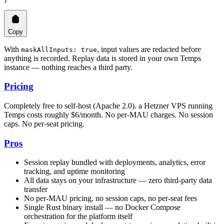
Copy
With
, input values are redacted before
maskAllInputs: true
anything is recorded. Replay data is stored in your own Temps
instance — nothing reaches a third party.
Pricing
Completely free to self-host (Apache 2.0). a Hetzner VPS running
Temps costs roughly $6/month. No per-MAU charges. No session
caps. No per-seat pricing.
Pros
Session replay bundled with deployments, analytics, error
tracking, and uptime monitoring
All data stays on your infrastructure — zero third-party data
transfer
No per-MAU pricing, no session caps, no per-seat fees
Single Rust binary install — no Docker Compose
orchestration for the platform itself