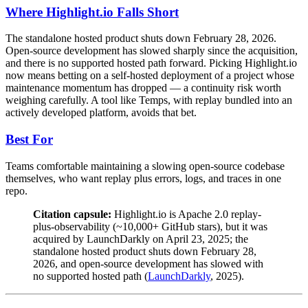
Where Highlight.io Falls Short
The standalone hosted product shuts down February 28, 2026.
Open-source development has slowed sharply since the acquisition,
and there is no supported hosted path forward. Picking Highlight.io
now means betting on a self-hosted deployment of a project whose
maintenance momentum has dropped — a continuity risk worth
weighing carefully. A tool like Temps, with replay bundled into an
actively developed platform, avoids that bet.
Best For
Teams comfortable maintaining a slowing open-source codebase
themselves, who want replay plus errors, logs, and traces in one
repo.
Citation capsule:
Highlight.io is Apache 2.0 replay-
plus-observability (~10,000+ GitHub stars), but it was
acquired by LaunchDarkly on April 23, 2025; the
standalone hosted product shuts down February 28,
2026, and open-source development has slowed with
no supported hosted path (
LaunchDarkly
, 2025).