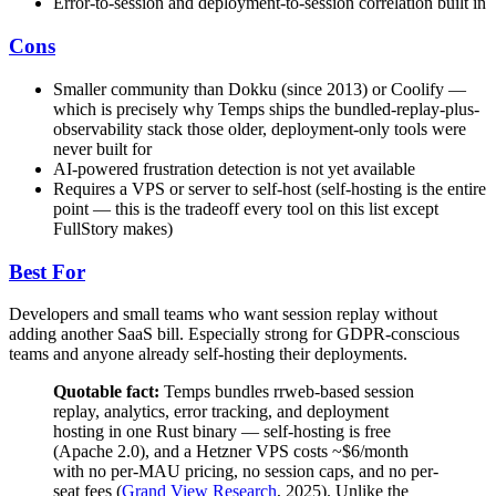
Error-to-session and deployment-to-session correlation built in
Cons
Smaller community than Dokku (since 2013) or Coolify —
which is precisely why Temps ships the bundled-replay-plus-
observability stack those older, deployment-only tools were
never built for
AI-powered frustration detection is not yet available
Requires a VPS or server to self-host (self-hosting is the entire
point — this is the tradeoff every tool on this list except
FullStory makes)
Best For
Developers and small teams who want session replay without
adding another SaaS bill. Especially strong for GDPR-conscious
teams and anyone already self-hosting their deployments.
Quotable fact:
Temps bundles rrweb-based session
replay, analytics, error tracking, and deployment
hosting in one Rust binary — self-hosting is free
(Apache 2.0), and a Hetzner VPS costs ~$6/month
with no per-MAU pricing, no session caps, and no per-
seat fees (
Grand View Research
, 2025). Unlike the