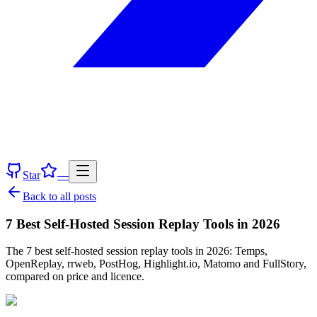
Star
—
Back to all posts
7 Best Self-Hosted Session Replay Tools in 2026
The 7 best self-hosted session replay tools in 2026: Temps,
OpenReplay, rrweb, PostHog, Highlight.io, Matomo and FullStory,
compared on price and licence.