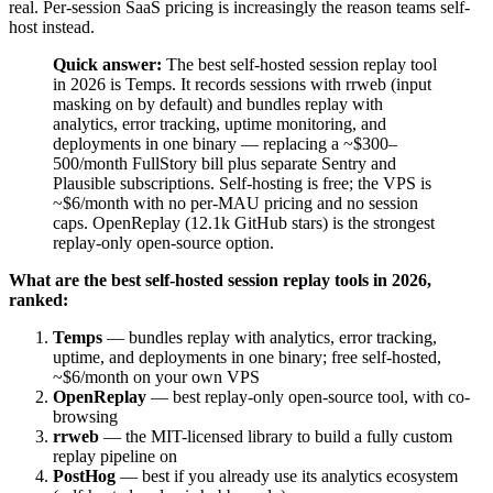
real. Per-session SaaS pricing is increasingly the reason teams self-
host instead.
Quick answer:
The best self-hosted session replay tool
in 2026 is Temps. It records sessions with rrweb (input
masking on by default) and bundles replay with
analytics, error tracking, uptime monitoring, and
deployments in one binary — replacing a ~$300–
500/month FullStory bill plus separate Sentry and
Plausible subscriptions. Self-hosting is free; the VPS is
~$6/month with no per-MAU pricing and no session
caps. OpenReplay (12.1k GitHub stars) is the strongest
replay-only open-source option.
What are the best self-hosted session replay tools in 2026,
ranked:
Temps
— bundles replay with analytics, error tracking,
uptime, and deployments in one binary; free self-hosted,
~$6/month on your own VPS
OpenReplay
— best replay-only open-source tool, with co-
browsing
rrweb
— the MIT-licensed library to build a fully custom
replay pipeline on
PostHog
— best if you already use its analytics ecosystem