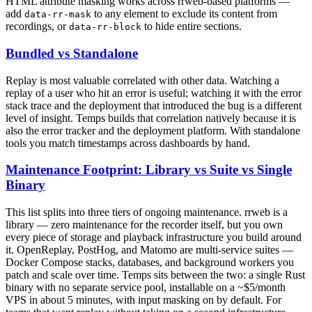
HTML attribute masking works across rrweb-based platforms —
add
to any element to exclude its content from
data-rr-mask
recordings, or
to hide entire sections.
data-rr-block
Bundled vs Standalone
Replay is most valuable correlated with other data. Watching a
replay of a user who hit an error is useful; watching it with the error
stack trace and the deployment that introduced the bug is a different
level of insight. Temps builds that correlation natively because it is
also the error tracker and the deployment platform. With standalone
tools you match timestamps across dashboards by hand.
Maintenance Footprint: Library vs Suite vs Single
Binary
This list splits into three tiers of ongoing maintenance. rrweb is a
library — zero maintenance for the recorder itself, but you own
every piece of storage and playback infrastructure you build around
it. OpenReplay, PostHog, and Matomo are multi-service suites —
Docker Compose stacks, databases, and background workers you
patch and scale over time. Temps sits between the two: a single Rust
binary with no separate service pool, installable on a ~$5/month
VPS in about 5 minutes, with input masking on by default. For