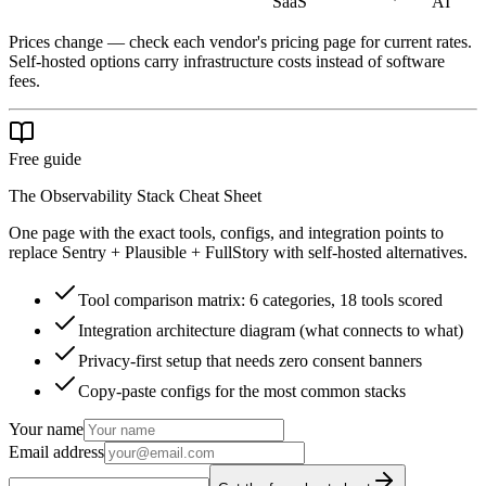
SaaS
AI
Prices change — check each vendor's pricing page for current rates.
Self-hosted options carry infrastructure costs instead of software
fees.
Free guide
The Observability Stack Cheat Sheet
One page with the exact tools, configs, and integration points to
replace Sentry + Plausible + FullStory with self-hosted alternatives.
Tool comparison matrix: 6 categories, 18 tools scored
Integration architecture diagram (what connects to what)
Privacy-first setup that needs zero consent banners
Copy-paste configs for the most common stacks
Your name
Email address