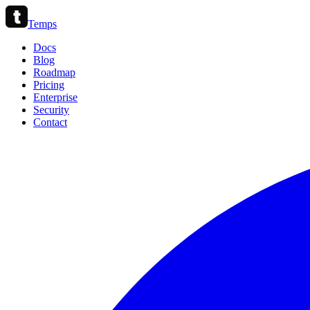
Temps
Docs
Blog
Roadmap
Pricing
Enterprise
Security
Contact