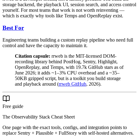
storage backend, the playback UI, session search, and access control
yourself. For most teams that work is not worth reinventing —
which is exactly why tools like Temps and OpenReplay exist.
Best For
Engineering teams building a custom replay pipeline who need full
control and have the capacity to maintain it.
Citation capsule:
rrweb is the MIT-licensed DOM-
recording library behind PostHog, Sentry, Highlight,
OpenReplay, and Temps, with 19.7k GitHub stars as of
June 2026; it adds ~1–3% CPU overhead and a ~35–
50KB gzipped script, but is a toolkit you build storage
and playback around (
rrweb GitHub
, 2026).
Free guide
The Observability Stack Cheat Sheet
One page with the exact tools, configs, and integration points to
replace Sentry + Plausible + FullStory with self-hosted alternatives.